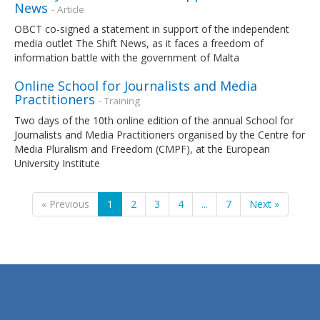
News
- Article
OBCT co-signed a statement in support of the independent
media outlet The Shift News, as it faces a freedom of
information battle with the government of Malta
Online School for Journalists and Media
Practitioners
- Training
Two days of the 10th online edition of the annual School for
Journalists and Media Practitioners organised by the Centre for
Media Pluralism and Freedom (CMPF), at the European
University Institute
« Previous
1
2
3
4
...
7
Next »