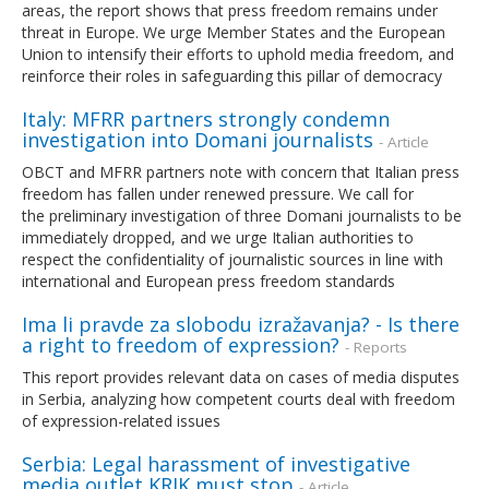
areas, the report shows that press freedom remains under
threat in Europe. We urge Member States and the European
Union to intensify their efforts to uphold media freedom, and
reinforce their roles in safeguarding this pillar of democracy
Italy: MFRR partners strongly condemn
investigation into Domani journalists
- Article
OBCT and MFRR partners note with concern that Italian press
freedom has fallen under renewed pressure. We call for
the preliminary investigation of three Domani journalists to be
immediately dropped, and we urge Italian authorities to
respect the confidentiality of journalistic sources in line with
international and European press freedom standards
Ima li pravde za slobodu izražavanja? - Is there
a right to freedom of expression?
- Reports
This report provides relevant data on cases of media disputes
in Serbia, analyzing how competent courts deal with freedom
of expression-related issues
Serbia: Legal harassment of investigative
media outlet KRIK must stop
- Article