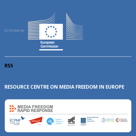
Co-funded by:
RSS
RESOURCE CENTRE ON MEDIA FREEDOM IN EUROPE