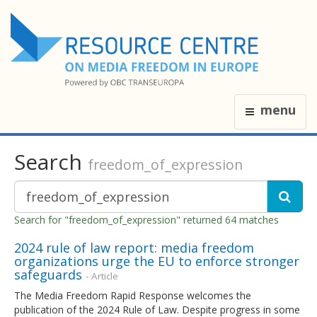
menu
Search
freedom_of_expression
Search for "freedom_of_expression" returned 64 matches
2024 rule of law report: media freedom
organizations urge the EU to enforce stronger
safeguards
- Article
The Media Freedom Rapid Response welcomes the
publication of the 2024 Rule of Law. Despite progress in some