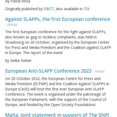
By Paola Rosà
Originally published by
OBCT
, also available in
ITA
Against SLAPPs, the first European conference
- Article
The first European conference for the fight against SLAPPs,
also known as gag or reckless complaints, was held in
Strasbourg on 20 October, organised by the European Center
for Press and Media Freedom and the Coalition against SLAPP
in Europe. The report of the event
by Sielke Kelner
European Anti-SLAPP Conference 2022
- Article
On 20 October 2022, the European Centre for Press and
Media Freedom (ECPMF) and the Coalition Against SLAPPs in
Europe (CASE) will host the first ever European Anti-SLAPP
Conference. The event is organised under the patronage of
the European Parliament, with the support of the Council of
Europe, and funded by the Open Society Foundations
Malta: Joint statement in support of The Shift