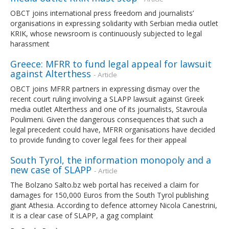
OBCT joins international press freedom and journalists’
organisations in expressing solidarity with Serbian media outlet
KRIK, whose newsroom is continuously subjected to legal
harassment
Greece: MFRR to fund legal appeal for lawsuit
against Alterthess
- Article
OBCT joins MFRR partners in expressing dismay over the
recent court ruling involving a SLAPP lawsuit against Greek
media outlet Alterthess and one of its journalists, Stavroula
Poulimeni. Given the dangerous consequences that such a
legal precedent could have, MFRR organisations have decided
to provide funding to cover legal fees for their appeal
South Tyrol, the information monopoly and a
new case of SLAPP
- Article
The Bolzano Salto.bz web portal has received a claim for
damages for 150,000 Euros from the South Tyrol publishing
giant Athesia. According to defence attorney Nicola Canestrini,
it is a clear case of SLAPP, a gag complaint