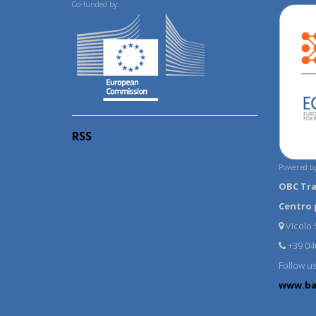
Co-funded by:
RSS
Powered by
OBC Tr
Centro 
Vicolo S
+39 04
Follow u
www.ba