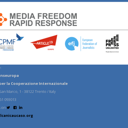
:
anseuropa
per la Cooperazione Internazionale
an Marco, 1 - 38122 Trento / Italy
61 093013
s on
lcanicaucaso.org