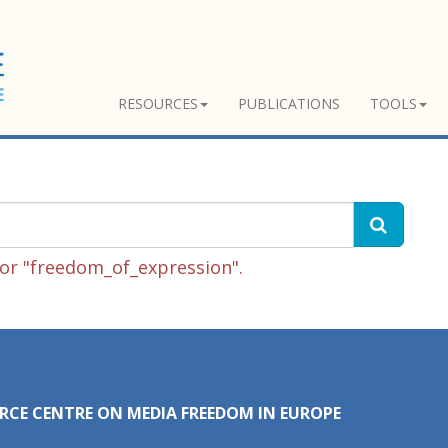
RESOURCES
PUBLICATIONS
TOOLS
or "freedom_of_expression".
RCE CENTRE ON MEDIA FREEDOM IN EUROPE