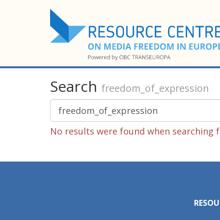
Search
freedom_of_expression
No results were found when searching f
RESOU