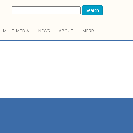
Search
MULTIMEDIA
NEWS
ABOUT
MFRR