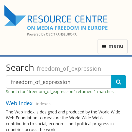
menu
Search
freedom_of_expression
Search for "freedom_of_expression" returned 1 matches
Web Index
- Indexes
The Web Index is designed and produced by the World Wide
Web Foundation to measure the World Wide Web’s
contribution to social, economic and political progress in
countries across the world