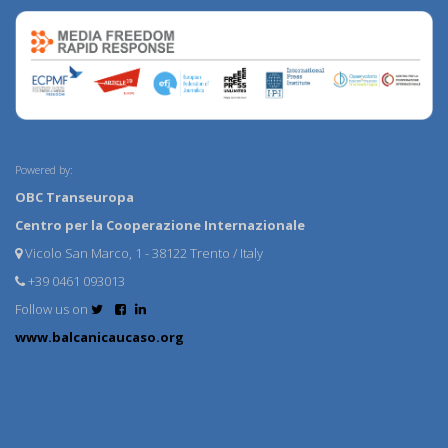
Powered by:
OBC Transeuropa
Centro per la Cooperazione Internazionale
Vicolo San Marco, 1 - 38122 Trento / Italy
+39 0461 093013
Follow us on
www.balcanicaucaso.org