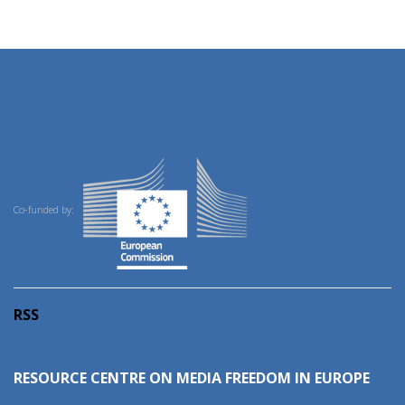
Co-funded by:
RSS
RESOURCE CENTRE ON MEDIA FREEDOM IN EUROPE