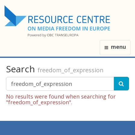
menu
Search
freedom_of_expression
No results were found when searching for
"freedom_of_expression".