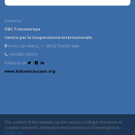
Powered by:
OBC Transeuropa
Centro per la Cooperazione Internazionale
Vicolo San Marco, 1 - 38122 Trento / Italy
+39 0461 093013
Follow us on
www.balcanicaucaso.org
The content of this website can be used according to the terms of
Creative Commons: Attribution-NonCommercial 4.0 International
(CC
BY-NC 4.0)