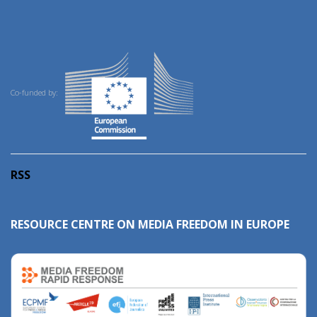
Co-funded by:
RSS
RESOURCE CENTRE ON MEDIA FREEDOM IN EUROPE