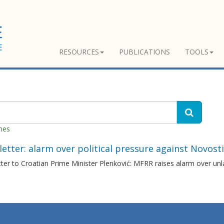
RESOURCES
PUBLICATIONS
TOOLS
hes
etter: alarm over political pressure against Novosti
ter to Croatian Prime Minister Plenković: MFRR raises alarm over unla