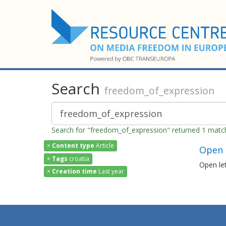
Search
freedom_of_expression
Search for "freedom_of_expression" returned 1 matc
×
Content type
Article
Open l
×
Tags
croatia
Open let
×
Creation time
Last year