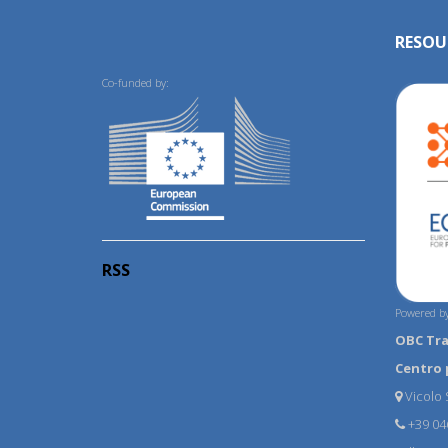
RESOU
Co-funded by:
RSS
Powered by
OBC Tr
Centro 
Vicolo S
+39 04