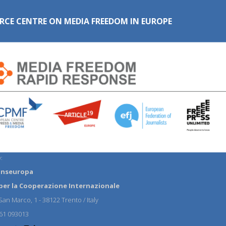
RCE CENTRE ON MEDIA FREEDOM IN EUROPE
:
anseuropa
per la Cooperazione Internazionale
an Marco, 1 - 38122 Trento / Italy
61 093013