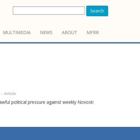
Search
MULTIMEDIA
NEWS
ABOUT
MFRR
- Article
wful political pressure against weekly Novosti