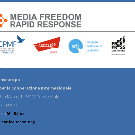
:
anseuropa
per la Cooperazione Internazionale
an Marco, 1 - 38122 Trento / Italy
61 093013
s on
lcanicaucaso.org