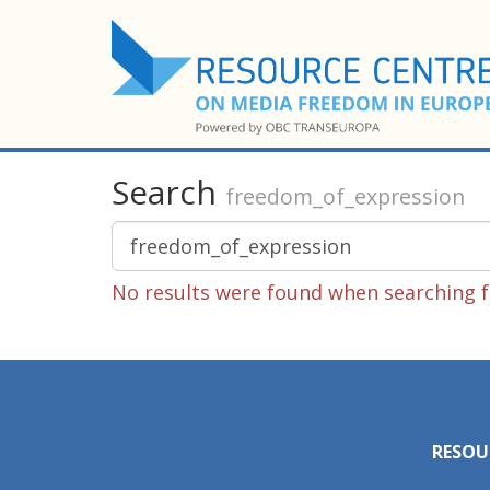
Search
freedom_of_expression
No results were found when searching f
RESOU