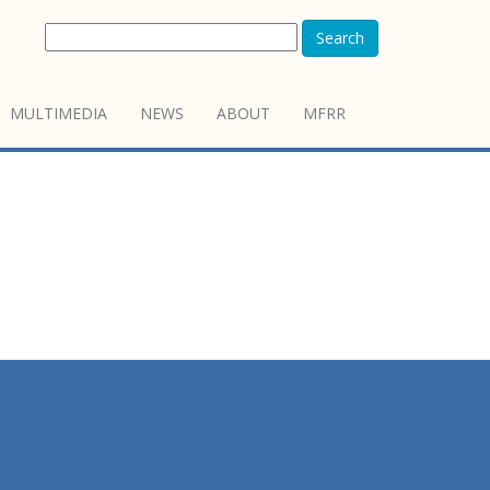
Search
MULTIMEDIA
NEWS
ABOUT
MFRR