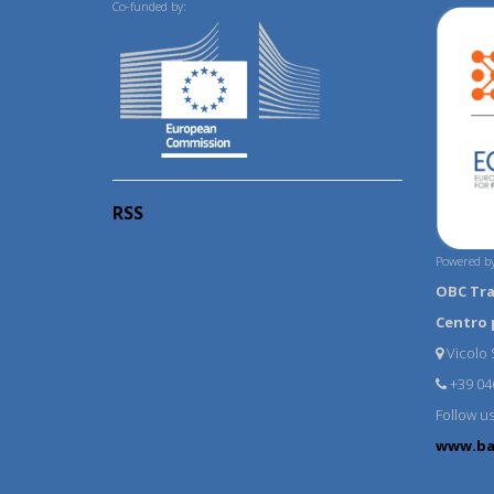
Co-funded by:
RSS
Powered by
OBC Tr
Centro 
Vicolo S
+39 04
Follow u
www.ba