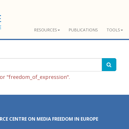
RESOURCES
PUBLICATIONS
TOOLS
or "freedom_of_expression".
RCE CENTRE ON MEDIA FREEDOM IN EUROPE