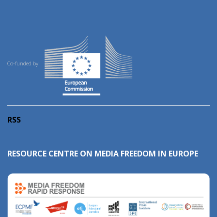
Co-funded by:
RSS
RESOURCE CENTRE ON MEDIA FREEDOM IN EUROPE