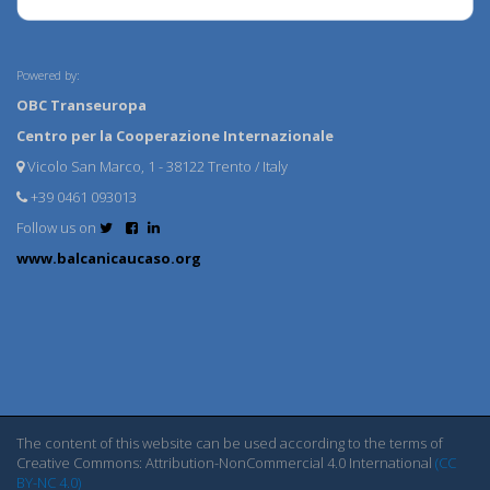
Powered by:
OBC Transeuropa
Centro per la Cooperazione Internazionale
Vicolo San Marco, 1 - 38122 Trento / Italy
+39 0461 093013
Follow us on
www.balcanicaucaso.org
The content of this website can be used according to the terms of
Creative Commons: Attribution-NonCommercial 4.0 International
(CC
BY-NC 4.0)