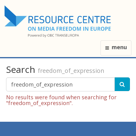
menu
Search
freedom_of_expression
No results were found when searching for
"freedom_of_expression".