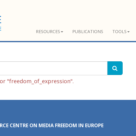
RESOURCES
PUBLICATIONS
TOOLS
or "freedom_of_expression".
RCE CENTRE ON MEDIA FREEDOM IN EUROPE