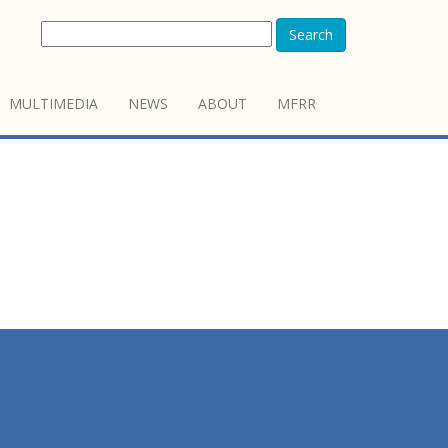
Search
MULTIMEDIA
NEWS
ABOUT
MFRR