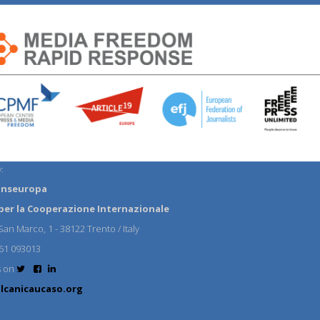
:
anseuropa
per la Cooperazione Internazionale
an Marco, 1 - 38122 Trento / Italy
61 093013
s on
lcanicaucaso.org