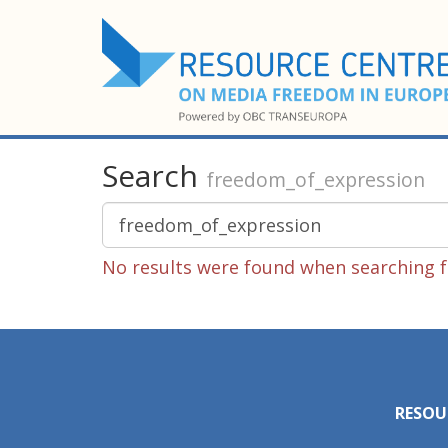
Search
freedom_of_expression
No results were found when searching f
RESOU