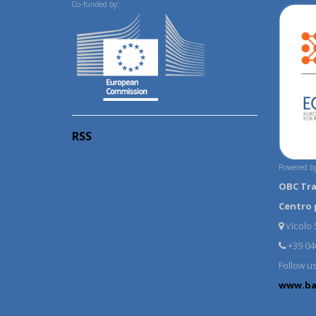
Co-funded by:
RSS
Powered by
OBC Tr
Centro 
Vicolo S
+39 04
Follow u
www.ba