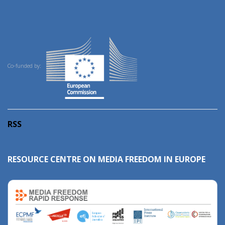
Co-funded by:
RSS
RESOURCE CENTRE ON MEDIA FREEDOM IN EUROPE