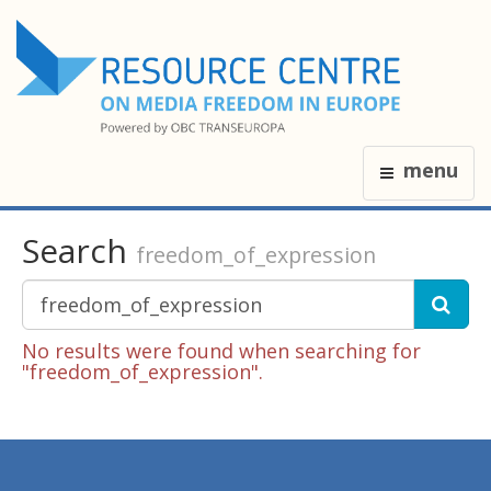
menu
Search
freedom_of_expression
No results were found when searching for
"freedom_of_expression".