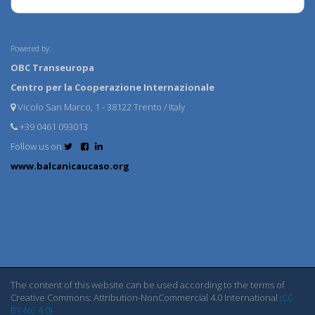
Powered by:
OBC Transeuropa
Centro per la Cooperazione Internazionale
Vicolo San Marco, 1 - 38122 Trento / Italy
+39 0461 093013
Follow us on
www.balcanicaucaso.org
The content of this website can be used according to the terms of
Creative Commons: Attribution-NonCommercial 4.0 International
(CC
BY-NC 4.0)