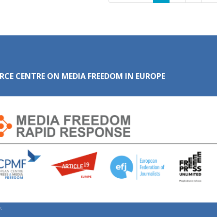
RCE CENTRE ON MEDIA FREEDOM IN EUROPE
: