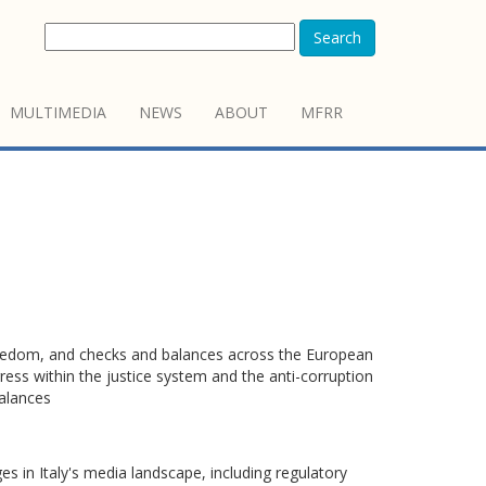
Search
MULTIMEDIA
NEWS
ABOUT
MFRR
freedom, and checks and balances across the European
ess within the justice system and the anti-corruption
alances
s in Italy's media landscape, including regulatory