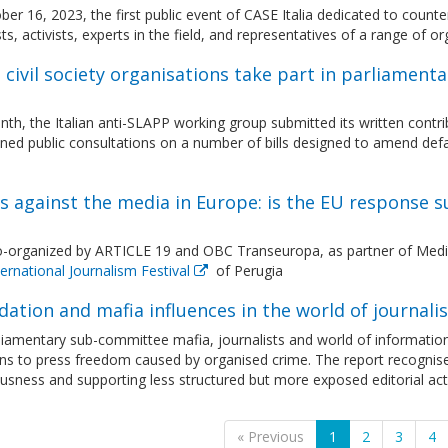
er 16, 2023, the first public event of CASE Italia dedicated to coun
sts, activists, experts in the field, and representatives of a range of
n civil society organisations take part in parliamen
th, the Italian anti-SLAPP working group submitted its written contr
ed public consultations on a number of bills designed to amend defama
 against the media in Europe: is the EU response s
o-organized by ARTICLE 19 and OBC Transeuropa, as partner of Med
ernational Journalism Festival
of Perugia
dation and mafia influences in the world of journal
liamentary sub-committee mafia, journalists and world of informatio
ons to press freedom caused by organised crime. The report recognis
usness and supporting less structured but more exposed editorial acti
« Previous
1
2
3
4