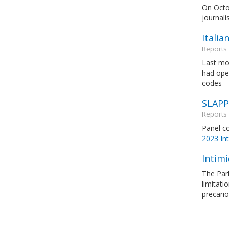
On Octob
journali
Italia
Reports
Last mon
had open
codes
SLAPPs
Reports
Panel c
2023 Int
Intimi
The Par
limitati
precario