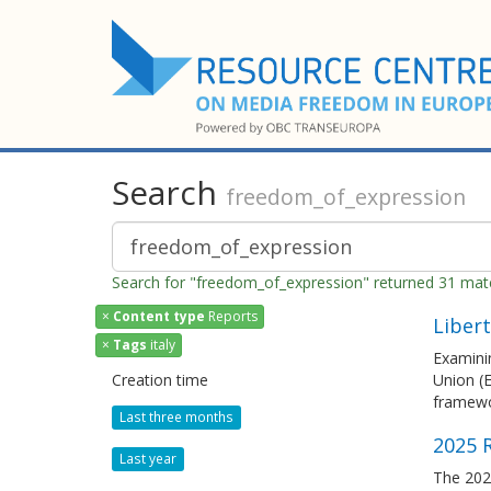
Search
freedom_of_expression
Search for "freedom_of_expression" returned 31 ma
×
Content type
Reports
Libert
×
Tags
italy
Examinin
Creation time
Union (E
framewo
Last three months
2025 R
Last year
The 2025