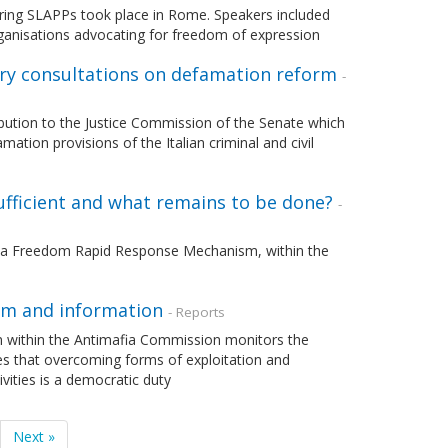
tering SLAPPs took place in Rome. Speakers included
 organisations advocating for freedom of expression
tary consultations on defamation reform
-
ibution to the Justice Commission of the Senate which
tion provisions of the Italian criminal and civil
ufficient and what remains to be done?
-
ia Freedom Rapid Response Mechanism, within the
ism and information
- Reports
n within the Antimafia Commission monitors the
es that overcoming forms of exploitation and
vities is a democratic duty
Next »