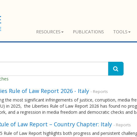
RESOURCES
PUBLICATIONS
TOOLS
tches
ies Rule of Law Report 2026 - Italy
- Reports
g the most significant infringements of justice, corruption, media 
U) in 2025, the Liberties Rule of Law Report 2026 has found no progr
rk, and a regression in media freedom and democratic checks and b
ule of Law Report – Country Chapter: Italy
- Reports
 Rule of Law Report highlights both progress and persistent challenge