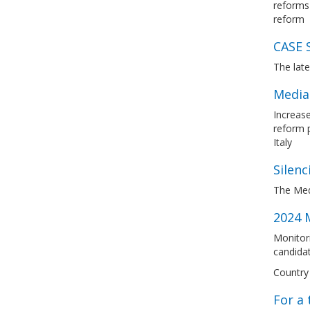
reforms 
reform
CASE 
The lat
Media
Increase
reform 
Italy
Silenc
The Med
2024 M
Monitori
candidat
Country 
For a 