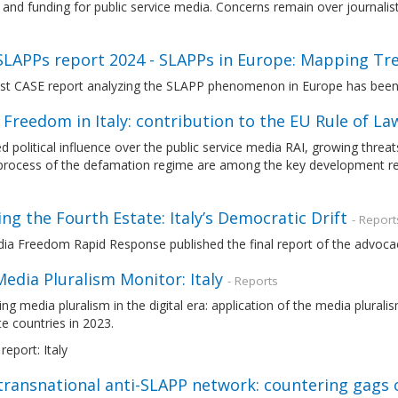
and funding for public service media. Concerns remain over journalist
SLAPPs report 2024 - SLAPPs in Europe: Mapping Tr
est CASE report analyzing the SLAPP phenomenon in Europe has been
 Freedom in Italy: contribution to the EU Rule of 
d political influence over the public service media RAI, growing threat
process of the defamation regime are among the key development rel
ing the Fourth Estate: Italy’s Democratic Drift
- Report
ia Freedom Rapid Response published the final report of the advoca
edia Pluralism Monitor: Italy
- Reports
ng media pluralism in the digital era: application of the media plura
e countries in 2023.
report: Italy
transnational anti-SLAPP network: countering gags 