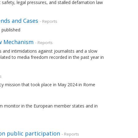
 safety, legal pressures, and stalled defamation law
ends and Cases
- Reports
 published
Law Mechanism
- Reports
s and intimidations against journalists and a slow
ated to media freedom recorded in the past year in
s
cy mission that took place in May 2024 in Rome
lism monitor in the European member states and in
on public participation
- Reports