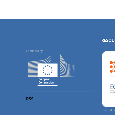
RESOU
Co-funded by:
RSS
Powered by