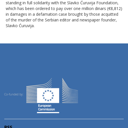
standing in full solidarity with the Slavko Ćuruvija Foundation,
which has been ordered to pay over one million dinars (€8,812)
in damages in a defamation case brought by those acquitted
of the murder of the Serbian editor and newspaper founder,
Slavko Ćuruvija.
Co-funded by:
RSS