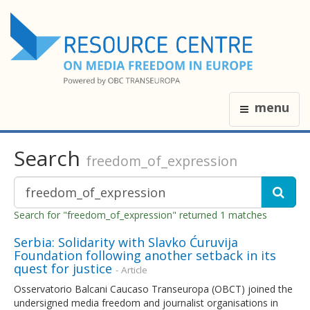
menu
Search
freedom_of_expression
Search for "freedom_of_expression" returned 1 matches
Serbia: Solidarity with Slavko Ćuruvija
Foundation following another setback in its
quest for justice
- Article
Osservatorio Balcani Caucaso Transeuropa (OBCT) joined the
undersigned media freedom and journalist organisations in