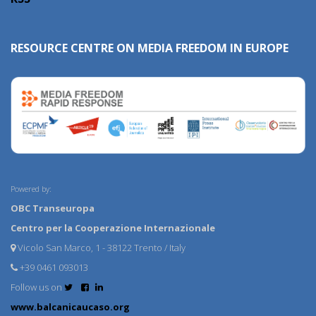
RESOURCE CENTRE ON MEDIA FREEDOM IN EUROPE
Powered by:
OBC Transeuropa
Centro per la Cooperazione Internazionale
Vicolo San Marco, 1 - 38122 Trento / Italy
+39 0461 093013
Follow us on
www.balcanicaucaso.org