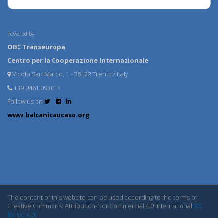
Powered by:
OBC Transeuropa
Centro per la Cooperazione Internazionale
Vicolo San Marco, 1 - 38122 Trento / Italy
+39 0461 093013
Follow us on
www.balcanicaucaso.org
The content of this website can be used according to the terms of
Creative Commons: Attribution-NonCommercial 4.0 International
(CC
BY-NC 4.0)