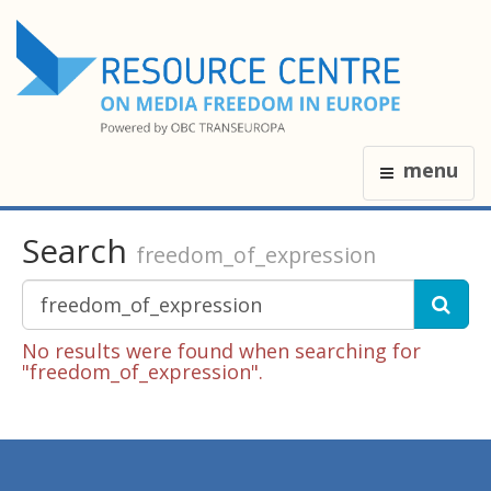
menu
Search
freedom_of_expression
No results were found when searching for
"freedom_of_expression".