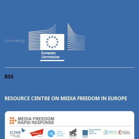
Co-funded by:
RSS
RESOURCE CENTRE ON MEDIA FREEDOM IN EUROPE