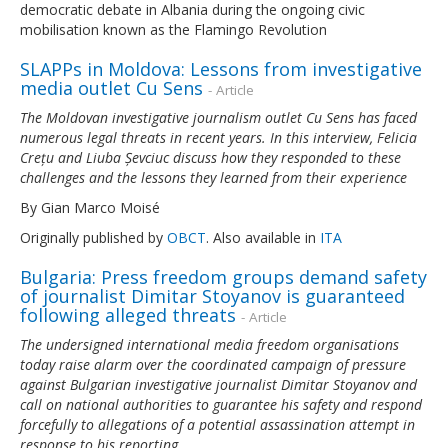
democratic debate in Albania during the ongoing civic
mobilisation known as the Flamingo Revolution
SLAPPs in Moldova: Lessons from investigative
media outlet Cu Sens
- Article
The Moldovan investigative journalism outlet Cu Sens has faced
numerous legal threats in recent years. In this interview, Felicia
Crețu and Liuba Șevciuc discuss how they responded to these
challenges and the lessons they learned from their experience
By Gian Marco Moisé
Originally published by
OBCT
. Also available in
ITA
Bulgaria: Press freedom groups demand safety
of journalist Dimitar Stoyanov is guaranteed
following alleged threats
- Article
The undersigned international media freedom organisations
today raise alarm over the coordinated campaign of pressure
against Bulgarian investigative journalist Dimitar Stoyanov and
call on national authorities to guarantee his safety and respond
forcefully to allegations of a potential assassination attempt in
response to his reporting