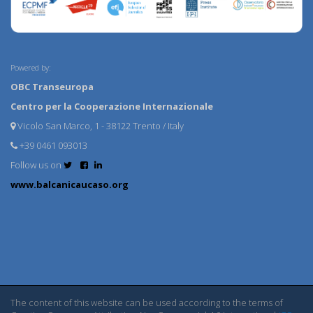
Powered by:
OBC Transeuropa
Centro per la Cooperazione Internazionale
Vicolo San Marco, 1 - 38122 Trento / Italy
+39 0461 093013
Follow us on
www.balcanicaucaso.org
The content of this website can be used according to the terms of