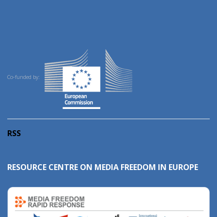
Co-funded by:
RSS
RESOURCE CENTRE ON MEDIA FREEDOM IN EUROPE