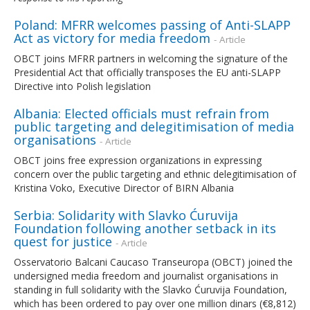
Poland: MFRR welcomes passing of Anti-SLAPP
Act as victory for media freedom
- Article
OBCT joins MFRR partners in welcoming the signature of the
Presidential Act that officially transposes the EU anti-SLAPP
Directive into Polish legislation
Albania: Elected officials must refrain from
public targeting and delegitimisation of media
organisations
- Article
OBCT joins free expression organizations in expressing
concern over the public targeting and ethnic delegitimisation of
Kristina Voko, Executive Director of BIRN Albania
Serbia: Solidarity with Slavko Ćuruvija
Foundation following another setback in its
quest for justice
- Article
Osservatorio Balcani Caucaso Transeuropa (OBCT) joined the
undersigned media freedom and journalist organisations in
standing in full solidarity with the Slavko Ćuruvija Foundation,
which has been ordered to pay over one million dinars (€8,812)