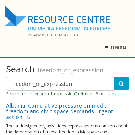
menu
Search
freedom_of_expression
Search for "freedom_of_expression" returned 8 matches
Albania: Cumulative pressure on media
freedom and civic space demands urgent
action
- Article
The undersigned organisations express serious concern about
the deterioration of media freedom, civic space and