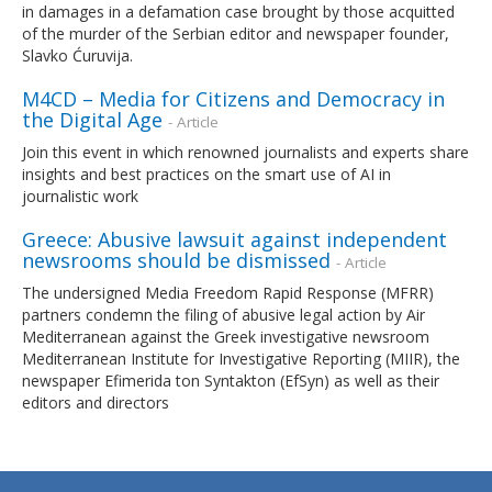
in damages in a defamation case brought by those acquitted
of the murder of the Serbian editor and newspaper founder,
Slavko Ćuruvija.
M4CD – Media for Citizens and Democracy in
the Digital Age
- Article
Join this event in which renowned journalists and experts share
insights and best practices on the smart use of AI in
journalistic work
Greece: Abusive lawsuit against independent
newsrooms should be dismissed
- Article
The undersigned Media Freedom Rapid Response (MFRR)
partners condemn the filing of abusive legal action by Air
Mediterranean against the Greek investigative newsroom
Mediterranean Institute for Investigative Reporting (MIIR), the
newspaper Efimerida ton Syntakton (EfSyn) as well as their
editors and directors