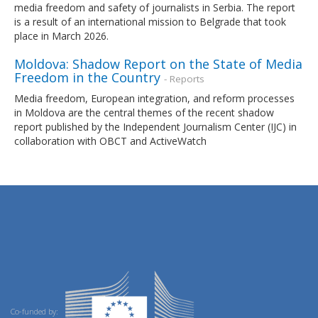
media freedom and safety of journalists in Serbia. The report
is a result of an international mission to Belgrade that took
place in March 2026.
Moldova: Shadow Report on the State of Media
Freedom in the Country
- Reports
Media freedom, European integration, and reform processes
in Moldova are the central themes of the recent shadow
report published by the Independent Journalism Center (IJC) in
collaboration with OBCT and ActiveWatch
Co-funded by: