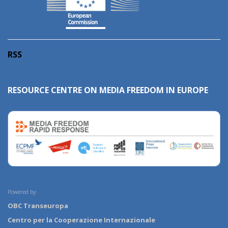
RSS
RESOURCE CENTRE ON MEDIA FREEDOM IN EUROPE
Powered by:
OBC Transeuropa
Centro per la Cooperazione Internazionale