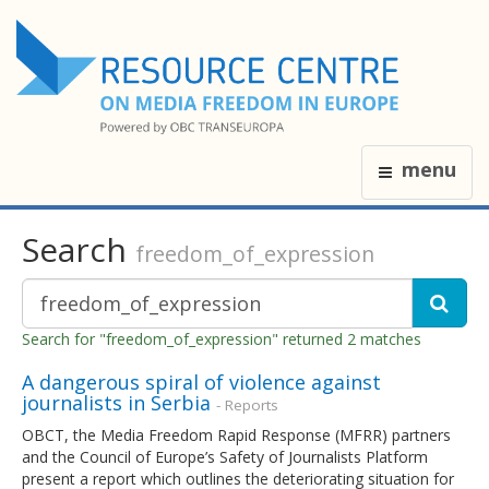
menu
Search
freedom_of_expression
Search for "freedom_of_expression" returned 2 matches
A dangerous spiral of violence against
journalists in Serbia
- Reports
OBCT, the Media Freedom Rapid Response (MFRR) partners
and the Council of Europe’s Safety of Journalists Platform
present a report which outlines the deteriorating situation for