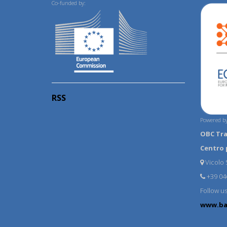
Co-funded by:
RSS
Powered by
OBC Tr
Centro 
Vicolo S
+39 04
Follow u
www.ba