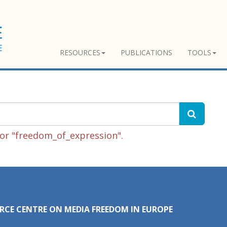
RESOURCES
PUBLICATIONS
TOOLS
or "freedom_of_expression".
RCE CENTRE ON MEDIA FREEDOM IN EUROPE