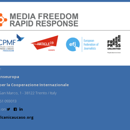
:
anseuropa
per la Cooperazione Internazionale
an Marco, 1 - 38122 Trento / Italy
61 093013
s on
lcanicaucaso.org