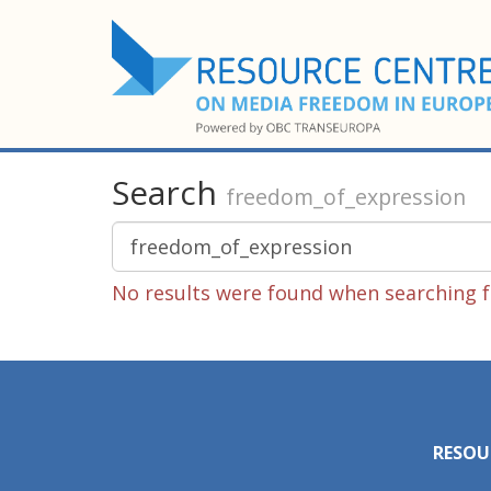
Search
freedom_of_expression
No results were found when searching f
RESOU