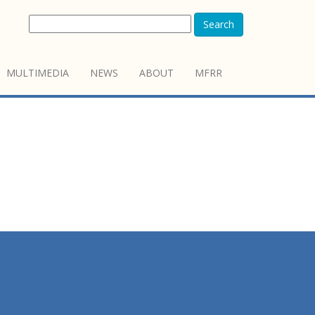
Search
MULTIMEDIA
NEWS
ABOUT
MFRR