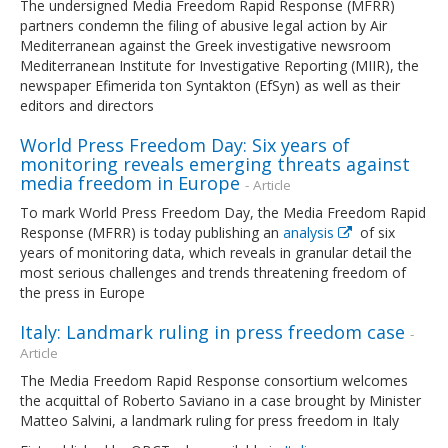
The undersigned Media Freedom Rapid Response (MFRR)
partners condemn the filing of abusive legal action by Air
Mediterranean against the Greek investigative newsroom
Mediterranean Institute for Investigative Reporting (MIIR), the
newspaper Efimerida ton Syntakton (EfSyn) as well as their
editors and directors
World Press Freedom Day: Six years of
monitoring reveals emerging threats against
media freedom in Europe
- Article
To mark World Press Freedom Day, the Media Freedom Rapid
Response (MFRR) is today publishing an
analysis
of six
years of monitoring data, which reveals in granular detail the
most serious challenges and trends threatening freedom of
the press in Europe
Italy: Landmark ruling in press freedom case
-
Article
The Media Freedom Rapid Response consortium welcomes
the acquittal of Roberto Saviano in a case brought by Minister
Matteo Salvini, a landmark ruling for press freedom in Italy