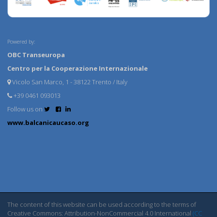
Powered by:
OBC Transeuropa
Centro per la Cooperazione Internazionale
Vicolo San Marco, 1 - 38122 Trento / Italy
+39 0461 093013
Follow us on
www.balcanicaucaso.org
The content of this website can be used according to the terms of
Creative Commons: Attribution-NonCommercial 4.0 International
(CC