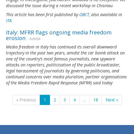
discussed the issue during a recent workshop in Chisinau
This article has been first published by
OBCT
, also available in
ITA
Italy: MFRR flags ongoing media freedom
erosion
- Article
Media freedom in Italy has continued its overall downward
trajectory in the past two years, amidst the car bomb attack on
one of the country’s most famous journalists, new spyware
attacks on reporters, politicisation of the public broadcaster,
legal harassment of journalists by governing politicians, and
continued concerns over media pluralism, partner organisations
of the Media Freedom Rapid Response (MFRR) said today
« Previous
1
2
3
4
...
18
Next »