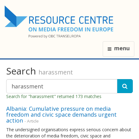
menu
Search
harassment
Search for "harassment" returned 173 matches
Albania: Cumulative pressure on media
freedom and civic space demands urgent
action
- Article
The undersigned organisations express serious concern about
the deterioration of media freedom, civic space and