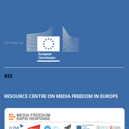
Co-funded by:
RSS
RESOURCE CENTRE ON MEDIA FREEDOM IN EUROPE