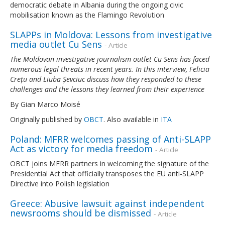
democratic debate in Albania during the ongoing civic
mobilisation known as the Flamingo Revolution
SLAPPs in Moldova: Lessons from investigative
media outlet Cu Sens
- Article
The Moldovan investigative journalism outlet Cu Sens has faced
numerous legal threats in recent years. In this interview, Felicia
Crețu and Liuba Șevciuc discuss how they responded to these
challenges and the lessons they learned from their experience
By Gian Marco Moisé
Originally published by
OBCT
. Also available in
ITA
Poland: MFRR welcomes passing of Anti-SLAPP
Act as victory for media freedom
- Article
OBCT joins MFRR partners in welcoming the signature of the
Presidential Act that officially transposes the EU anti-SLAPP
Directive into Polish legislation
Greece: Abusive lawsuit against independent
newsrooms should be dismissed
- Article