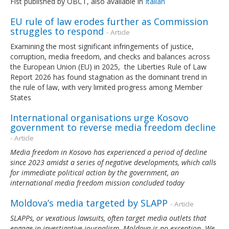
Fist published by OBCT, also available in
Italian
EU rule of law erodes further as Commission
struggles to respond
- Article
Examining the most significant infringements of justice,
corruption, media freedom, and checks and balances across
the European Union (EU) in 2025, the Liberties Rule of Law
Report 2026 has found stagnation as the dominant trend in
the rule of law, with very limited progress among Member
States
International organisations urge Kosovo
government to reverse media freedom decline
- Article
Media freedom in Kosovo has experienced a period of decline
since 2023 amidst a series of negative developments, which calls
for immediate political action by the government, an
international media freedom mission concluded today
Moldova’s media targeted by SLAPP
- Article
SLAPPs, or vexatious lawsuits, often target media outlets that
engage in investigative journalism. Moldova is no exception. We