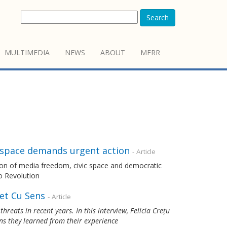
Search
MULTIMEDIA
NEWS
ABOUT
MFRR
c space demands urgent action
- Article
ion of media freedom, civic space and democratic
o Revolution
et Cu Sens
- Article
reats in recent years. In this interview, Felicia Crețu
ns they learned from their experience