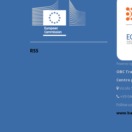
RSS
Powered by
OBC Tr
Centro 
Vicolo S
+39 04
Follow u
www.ba