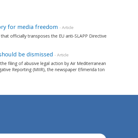
ory for media freedom
- Article
that officially transposes the EU anti-SLAPP Directive
should be dismissed
- Article
filing of abusive legal action by Air Mediterranean
gative Reporting (MIIR), the newspaper Efimerida ton