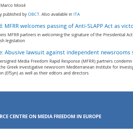
 Marco Moisé
ly published by
OBCT
. Also available in
ITA
d: MFRR welcomes passing of Anti-SLAPP Act as vict
ns MFRR partners in welcoming the signature of the Presidential Act 
ish legislation
e: Abusive lawsuit against independent newsrooms 
ersigned Media Freedom Rapid Response (MFRR) partners condemn the 
the Greek investigative newsroom Mediterranean Institute for Investi
n (EfSyn) as well as their editors and directors
RCE CENTRE ON MEDIA FREEDOM IN EUROPE