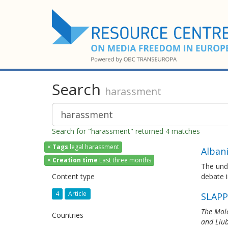
Search
harassment
Search for "harassment" returned 4 matches
×
Tags
legal harassment
Alban
×
Creation time
Last three months
The und
Content type
debate i
4
Article
SLAPP
The Mold
Countries
and Liub