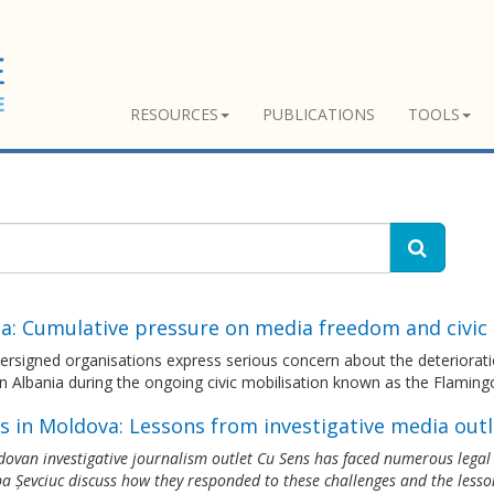
RESOURCES
PUBLICATIONS
TOOLS
ia: Cumulative pressure on media freedom and civi
ersigned organisations express serious concern about the deteriorat
n Albania during the ongoing civic mobilisation known as the Flaming
s in Moldova: Lessons from investigative media outl
ovan investigative journalism outlet Cu Sens has faced numerous legal th
a Șevciuc discuss how they responded to these challenges and the lesso