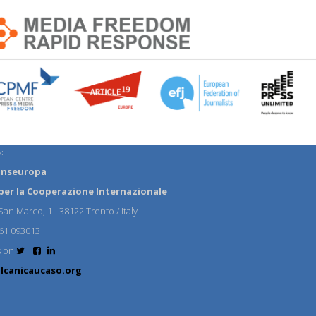
:
anseuropa
per la Cooperazione Internazionale
an Marco, 1 - 38122 Trento / Italy
61 093013
s on
lcanicaucaso.org