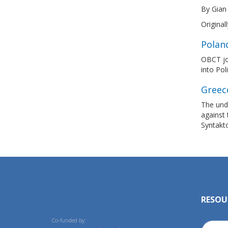
By Gian
Original
Polan
OBCT joi
into Pol
Greec
The und
against 
Syntakto
RESOU
Co-funded by: