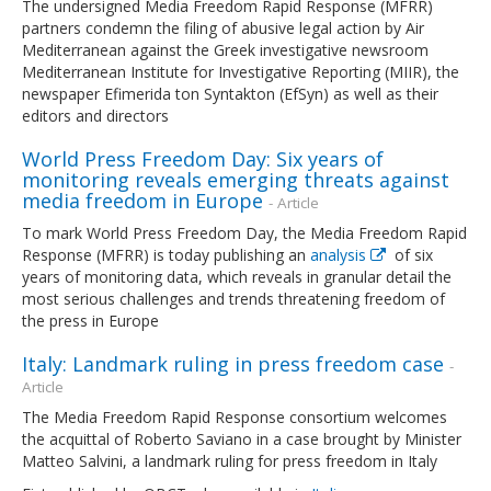
The undersigned Media Freedom Rapid Response (MFRR)
partners condemn the filing of abusive legal action by Air
Mediterranean against the Greek investigative newsroom
Mediterranean Institute for Investigative Reporting (MIIR), the
newspaper Efimerida ton Syntakton (EfSyn) as well as their
editors and directors
World Press Freedom Day: Six years of
monitoring reveals emerging threats against
media freedom in Europe
- Article
To mark World Press Freedom Day, the Media Freedom Rapid
Response (MFRR) is today publishing an
analysis
of six
years of monitoring data, which reveals in granular detail the
most serious challenges and trends threatening freedom of
the press in Europe
Italy: Landmark ruling in press freedom case
-
Article
The Media Freedom Rapid Response consortium welcomes
the acquittal of Roberto Saviano in a case brought by Minister
Matteo Salvini, a landmark ruling for press freedom in Italy