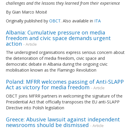
challenges and the lessons they learned from their experience
By Gian Marco Moisé
Originally published by
OBCT
. Also available in
ITA
Albania: Cumulative pressure on media
freedom and civic space demands urgent
action
- Article
The undersigned organisations express serious concern about
the deterioration of media freedom, civic space and
democratic debate in Albania during the ongoing civic
mobilisation known as the Flamingo Revolution
Poland: MFRR welcomes passing of Anti-SLAPP
Act as victory for media freedom
- Article
OBCT joins MFRR partners in welcoming the signature of the
Presidential Act that officially transposes the EU anti-SLAPP
Directive into Polish legislation
Greece: Abusive lawsuit against independent
newsrooms should be dismissed
- Article