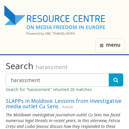
menu
Search
harassment
Search for "harassment" returned 20 matches
SLAPPs in Moldova: Lessons from investigative
media outlet Cu Sens
- Article
The Moldovan investigative journalism outlet Cu Sens has faced
numerous legal threats in recent years. In this interview, Felicia
Crețu and Liuba Șevciuc discuss how they responded to these