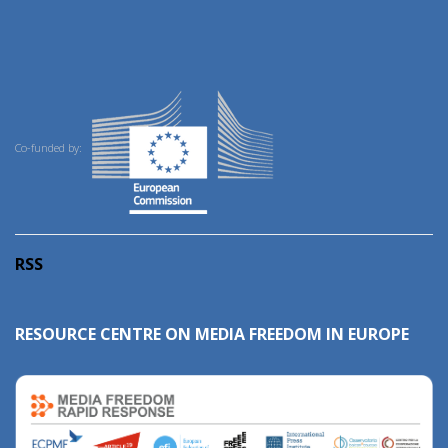
Co-funded by:
RSS
RESOURCE CENTRE ON MEDIA FREEDOM IN EUROPE