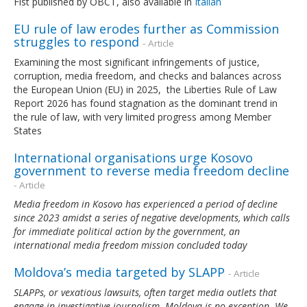
Fist published by OBCT, also available in
Italian
EU rule of law erodes further as Commission
struggles to respond
- Article
Examining the most significant infringements of justice,
corruption, media freedom, and checks and balances across
the European Union (EU) in 2025, the Liberties Rule of Law
Report 2026 has found stagnation as the dominant trend in
the rule of law, with very limited progress among Member
States
International organisations urge Kosovo
government to reverse media freedom decline
- Article
Media freedom in Kosovo has experienced a period of decline
since 2023 amidst a series of negative developments, which calls
for immediate political action by the government, an
international media freedom mission concluded today
Moldova’s media targeted by SLAPP
- Article
SLAPPs, or vexatious lawsuits, often target media outlets that
engage in investigative journalism. Moldova is no exception. We