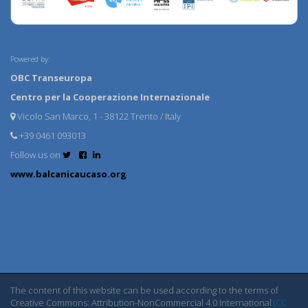
Powered by:
OBC Transeuropa
Centro per la Cooperazione Internazionale
Vicolo San Marco, 1 - 38122 Trento / Italy
+39 0461 093013
Follow us on
www.balcanicaucaso.org
The content of this website can be used according to the terms of
Creative Commons: Attribution-NonCommercial 4.0 International
(CC