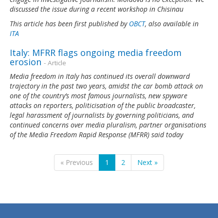
discussed the issue during a recent workshop in Chisinau
This article has been first published by
OBCT
, also available in
ITA
Italy: MFRR flags ongoing media freedom
erosion
- Article
Media freedom in Italy has continued its overall downward
trajectory in the past two years, amidst the car bomb attack on
one of the country’s most famous journalists, new spyware
attacks on reporters, politicisation of the public broadcaster,
legal harassment of journalists by governing politicians, and
continued concerns over media pluralism, partner organisations
of the Media Freedom Rapid Response (MFRR) said today
« Previous
1
2
Next »