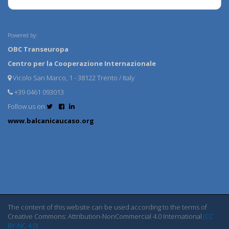
Powered by:
OBC Transeuropa
Centro per la Cooperazione Internazionale
Vicolo San Marco, 1 - 38122 Trento / Italy
+39 0461 093013
Follow us on
www.balcanicaucaso.org
The content of this website can be used according to the terms of
Creative Commons: Attribution-NonCommercial 4.0 International
(CC
BY-NC 4.0)