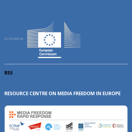
Co-funded by:
RSS
RESOURCE CENTRE ON MEDIA FREEDOM IN EUROPE