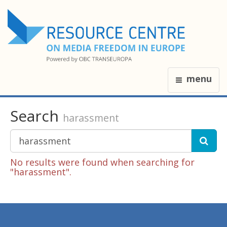
menu
Search
harassment
No results were found when searching for
"harassment".