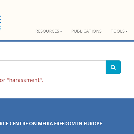
RESOURCES
PUBLICATIONS
TOOLS
or "harassment".
RCE CENTRE ON MEDIA FREEDOM IN EUROPE