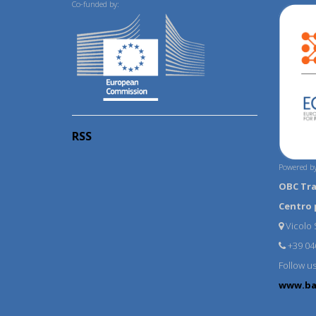
Co-funded by:
RSS
Powered by
OBC Tr
Centro 
Vicolo S
+39 04
Follow u
www.ba