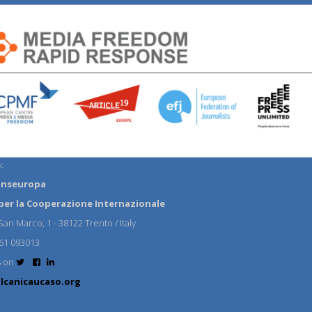
:
anseuropa
per la Cooperazione Internazionale
an Marco, 1 - 38122 Trento / Italy
61 093013
s on
lcanicaucaso.org