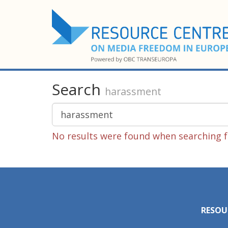
Search
harassment
No results were found when searching f
RESOU