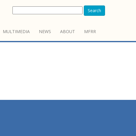
Search
MULTIMEDIA
NEWS
ABOUT
MFRR