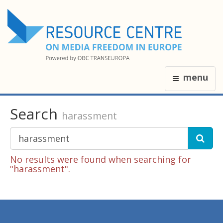
menu
Search
harassment
No results were found when searching for
"harassment".