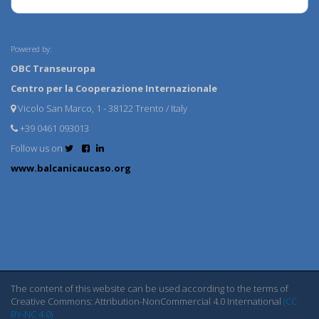
Powered by:
OBC Transeuropa
Centro per la Cooperazione Internazionale
Vicolo San Marco, 1 - 38122 Trento / Italy
+39 0461 093013
Follow us on
www.balcanicaucaso.org
The content of this website can be used according to the terms of
Creative Commons: Attribution-NonCommercial 4.0 International
(CC
BY-NC 4.0)