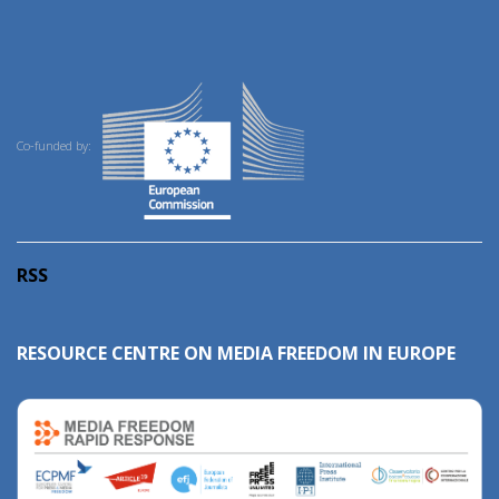
Co-funded by:
RSS
RESOURCE CENTRE ON MEDIA FREEDOM IN EUROPE