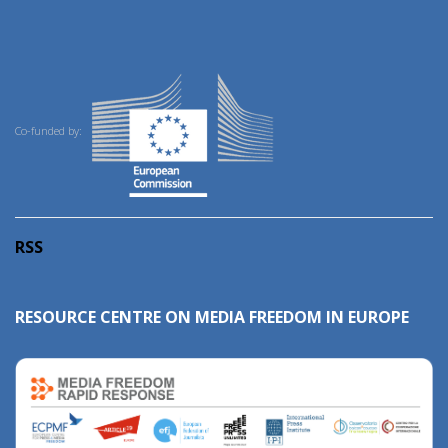
Co-funded by:
RSS
RESOURCE CENTRE ON MEDIA FREEDOM IN EUROPE