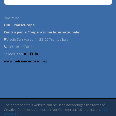
Powered by:
OBC Transeuropa
Centro per la Cooperazione Internazionale
Vicolo San Marco, 1 - 38122 Trento / Italy
+39 0461 093013
Follow us on
www.balcanicaucaso.org
The content of this website can be used according to the terms of
Creative Commons: Attribution-NonCommercial 4.0 International
(CC
BY-NC 4.0)