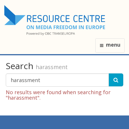
menu
Search
harassment
No results were found when searching for
"harassment".