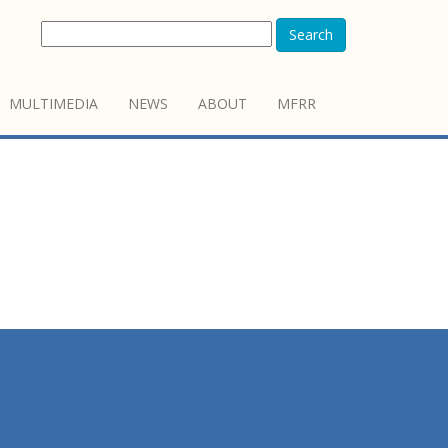
Search
MULTIMEDIA
NEWS
ABOUT
MFRR