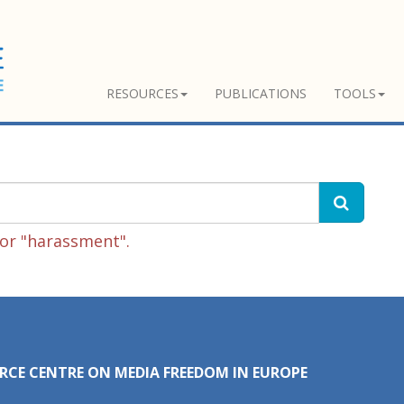
RESOURCES
PUBLICATIONS
TOOLS
or "harassment".
RCE CENTRE ON MEDIA FREEDOM IN EUROPE