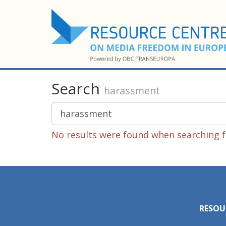
Search
harassment
No results were found when searching f
RESOU