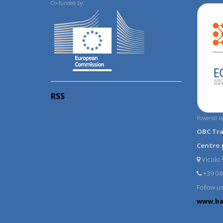
Co-funded by:
RSS
Powered by
OBC Tr
Centro 
Vicolo S
+39 04
Follow u
www.ba