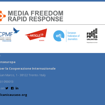
:
anseuropa
per la Cooperazione Internazionale
an Marco, 1 - 38122 Trento / Italy
61 093013
s on
lcanicaucaso.org