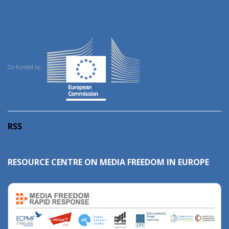
Co-funded by:
RSS
RESOURCE CENTRE ON MEDIA FREEDOM IN EUROPE