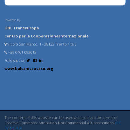
Powered by:
OBC Transeuropa
Centro per la Cooperazione Internazionale
Vicolo San Marco, 1 - 38122 Trento / Italy
+39 0461 093013
Follow us on
www.balcanicaucaso.org
The content of this website can be used according to the terms of
Creative Commons: Attribution-NonCommercial 4.0 International
(CC
BY-NC 4.0)