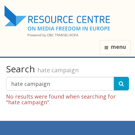
menu
Search
hate campaign
No results were found when searching for
"hate campaign".