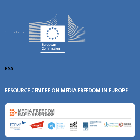
Co-funded by:
RSS
RESOURCE CENTRE ON MEDIA FREEDOM IN EUROPE