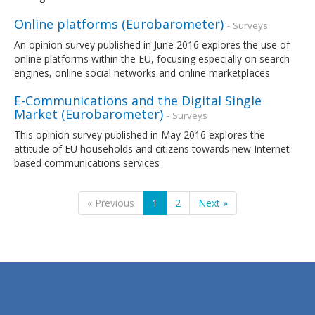
Online platforms (Eurobarometer)
- Surveys
An opinion survey published in June 2016 explores the use of
online platforms within the EU, focusing especially on search
engines, online social networks and online marketplaces
E-Communications and the Digital Single
Market (Eurobarometer)
- Surveys
This opinion survey published in May 2016 explores the
attitude of EU households and citizens towards new Internet-
based communications services
« Previous
1
2
Next »