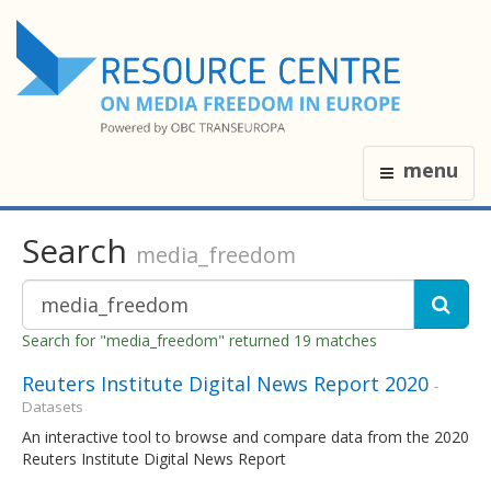
menu
Search
media_freedom
Search for "media_freedom" returned 19 matches
Reuters Institute Digital News Report 2020
-
Datasets
An interactive tool to browse and compare data from the 2020
Reuters Institute Digital News Report