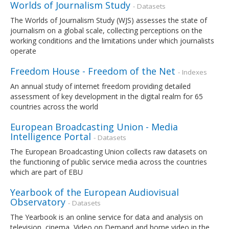
Worlds of Journalism Study
- Datasets
The Worlds of Journalism Study (WJS) assesses the state of
journalism on a global scale, collecting perceptions on the
working conditions and the limitations under which journalists
operate
Freedom House - Freedom of the Net
- Indexes
An annual study of internet freedom providing detailed
assessment of key development in the digital realm for 65
countries across the world
European Broadcasting Union - Media
Intelligence Portal
- Datasets
The European Broadcasting Union collects raw datasets on
the functioning of public service media across the countries
which are part of EBU
Yearbook of the European Audiovisual
Observatory
- Datasets
The Yearbook is an online service for data and analysis on
television, cinema, Video on Demand and home video in the