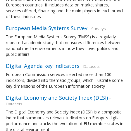
European countries. It includes data on market shares,
services offered, financing and the main players in each branch
of these industries
European Media Systems Survey
- Surveys
The European Media Systems Survey (EMSS) is a regularly
repeated academic study that measures differences between
national media environments in how they cover politics and
public affairs
Digital Agenda key indicators
- Datasets
European Commission services selected more than 100
indicators, divided into thematic groups, which illustrate some
key dimensions of the European information society
Digital Economy and Society Index (DESI)
-
Datasets
The Digital Economy and Society Index (DESI) is a composite
index that summarises relevant indicators on Europe’s digital
performance and tracks the evolution of EU member states in
the digital environment