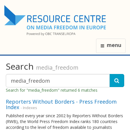
menu
Search
media_freedom
Search for "media_freedom" returned 6 matches
Reporters Without Borders - Press Freedom
Index
- Indexes
Published every year since 2002 by Reporters Without Borders
(RWB), the World Press Freedom Index ranks 180 countries
according to the level of freedom available to journalists