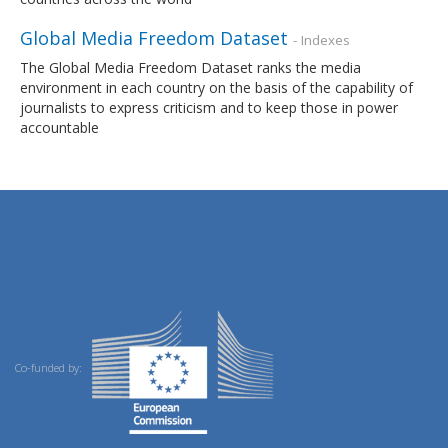
Global Media Freedom Dataset
- Indexes
The Global Media Freedom Dataset ranks the media
environment in each country on the basis of the capability of
journalists to express criticism and to keep those in power
accountable
Co-funded by: