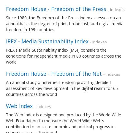
Freedom House - Freedom of the Press
- Indexes
Since 1980, the Freedom of the Press index assesses on an
annual basis the degree of print, broadcast, and digital media
freedom in 199 countries
IREX - Media Sustainability Index
- Indexes
IREX's Media Sustainability Index (MSI) considers the
conditions for independent media in 80 countries across the
world
Freedom House - Freedom of the Net
- Indexes
An annual study of internet freedom providing detailed
assessment of key development in the digital realm for 65
countries across the world
Web Index
- Indexes
The Web Index is designed and produced by the World Wide
Web Foundation to measure the World Wide Web’s
contribution to social, economic and political progress in
countries across the world