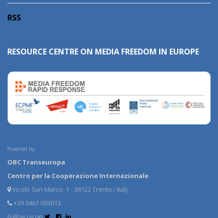
RSS
RESOURCE CENTRE ON MEDIA FREEDOM IN EUROPE
Powered by:
OBC Transeuropa
Centro per la Cooperazione Internazionale
Vicolo San Marco, 1 - 38122 Trento / Italy
+39 0461 093013
Follow us on