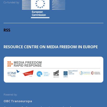
Co-funded by:
RSS
RESOURCE CENTRE ON MEDIA FREEDOM IN EUROPE
Powered by:
OBC Transeuropa