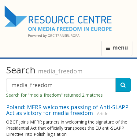
menu
Search
media_freedom
Search for "media_freedom" returned 2 matches
Poland: MFRR welcomes passing of Anti-SLAPP
Act as victory for media freedom
- Article
OBCT joins MFRR partners in welcoming the signature of the
Presidential Act that officially transposes the EU anti-SLAPP
Directive into Polish legislation