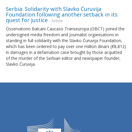
Serbia: Solidarity with Slavko Ćuruvija
Foundation following another setback in its
quest for justice
- Article
Osservatorio Balcani Caucaso Transeuropa (OBCT) joined the
undersigned media freedom and journalist organisations in
standing in full solidarity with the Slavko Ćuruvija Foundation,
which has been ordered to pay over one million dinars (€8,812)
in damages in a defamation case brought by those acquitted
of the murder of the Serbian editor and newspaper founder,
Slavko Ćuruvija.