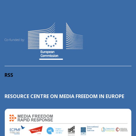
Co-funded by:
RSS
RESOURCE CENTRE ON MEDIA FREEDOM IN EUROPE