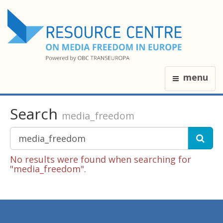
menu
Search
media_freedom
No results were found when searching for
"media_freedom".