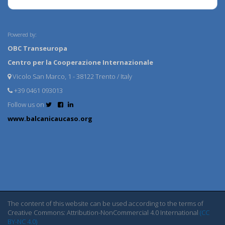
Powered by:
OBC Transeuropa
Centro per la Cooperazione Internazionale
Vicolo San Marco, 1 - 38122 Trento / Italy
+39 0461 093013
Follow us on
www.balcanicaucaso.org
The content of this website can be used according to the terms of
Creative Commons: Attribution-NonCommercial 4.0 International
(CC
BY-NC 4.0)