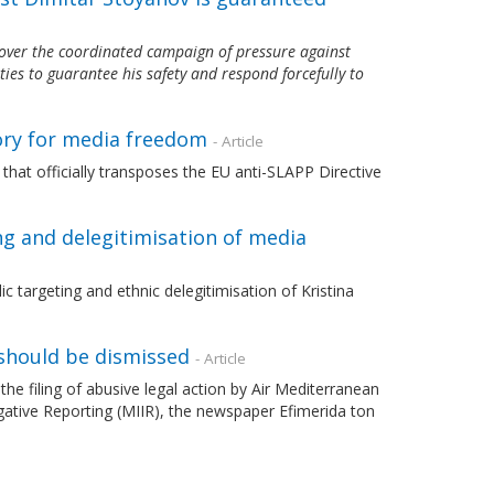
over the coordinated campaign of pressure against
ties to guarantee his safety and respond forcefully to
ory for media freedom
- Article
that officially transposes the EU anti-SLAPP Directive
ing and delegitimisation of media
 targeting and ethnic delegitimisation of Kristina
should be dismissed
- Article
filing of abusive legal action by Air Mediterranean
gative Reporting (MIIR), the newspaper Efimerida ton