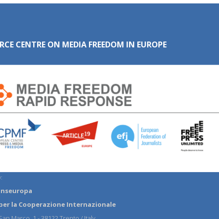
RCE CENTRE ON MEDIA FREEDOM IN EUROPE
:
anseuropa
per la Cooperazione Internazionale
an Marco, 1 - 38122 Trento / Italy