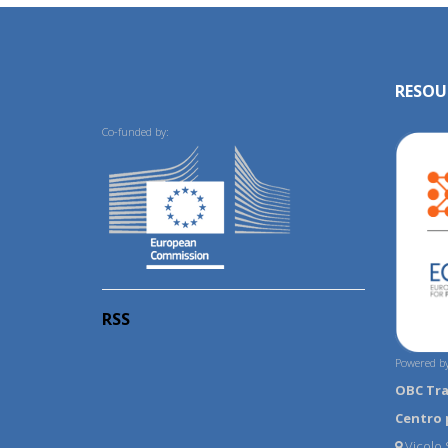
RESOU
Co-funded by:
RSS
Powered by
OBC Tr
Centro 
Vicolo S