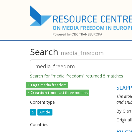
Search
media_freedom
Search for "media_freedom" returned 5 matches
×
Tags
media freedom
SLAPP
×
Creation time
Last three months
The Mold
Content type
and Liub
By Gian
5
Article
Original
Countries
Bulga