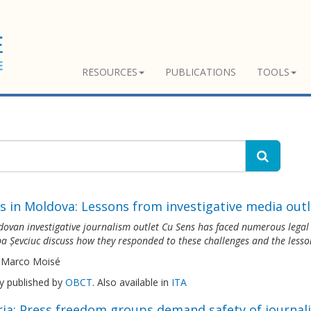
RESOURCES
PUBLICATIONS
TOOLS
s in Moldova: Lessons from investigative media outl
ovan investigative journalism outlet Cu Sens has faced numerous legal th
a Șevciuc discuss how they responded to these challenges and the lesso
 Marco Moisé
ly published by
OBCT
. Also available in
ITA
ria: Press freedom groups demand safety of journali