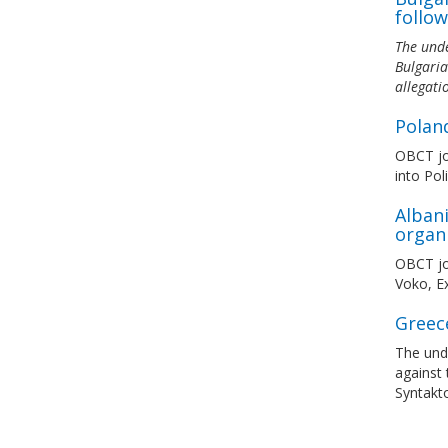
follow
The unde
Bulgaria
allegati
Polan
OBCT joi
into Pol
Albani
organ
OBCT joi
Voko, Ex
Greec
The und
against 
Syntakto