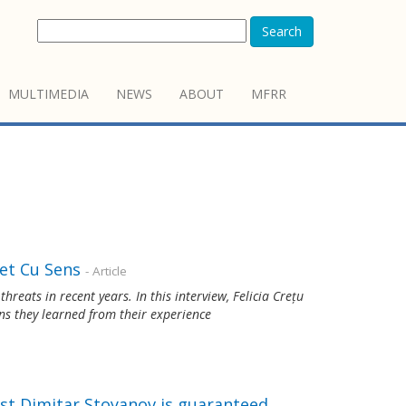
Search
MULTIMEDIA
NEWS
ABOUT
MFRR
et Cu Sens
- Article
reats in recent years. In this interview, Felicia Crețu
ns they learned from their experience
st Dimitar Stoyanov is guaranteed