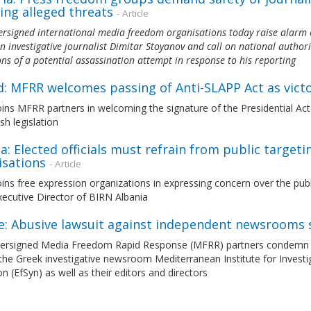
ing alleged threats
- Article
rsigned international media freedom organisations today raise alarm 
n investigative journalist Dimitar Stoyanov and call on national authori
ons of a potential assassination attempt in response to his reporting
d: MFRR welcomes passing of Anti-SLAPP Act as vict
ns MFRR partners in welcoming the signature of the Presidential Act 
ish legislation
a: Elected officials must refrain from public target
isations
- Article
ns free expression organizations in expressing concern over the public
ecutive Director of BIRN Albania
e: Abusive lawsuit against independent newsrooms 
ersigned Media Freedom Rapid Response (MFRR) partners condemn the 
the Greek investigative newsroom Mediterranean Institute for Investi
n (EfSyn) as well as their editors and directors