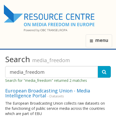
menu
Search
media_freedom
Search for "media_freedom" returned 2 matches
European Broadcasting Union - Media
Intelligence Portal
- Datasets
The European Broadcasting Union collects raw datasets on
the functioning of public service media across the countries
which are part of EBU