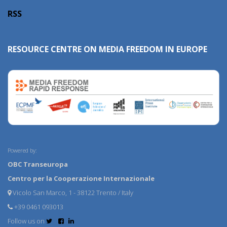
RSS
RESOURCE CENTRE ON MEDIA FREEDOM IN EUROPE
Powered by:
OBC Transeuropa
Centro per la Cooperazione Internazionale
Vicolo San Marco, 1 - 38122 Trento / Italy
+39 0461 093013
Follow us on