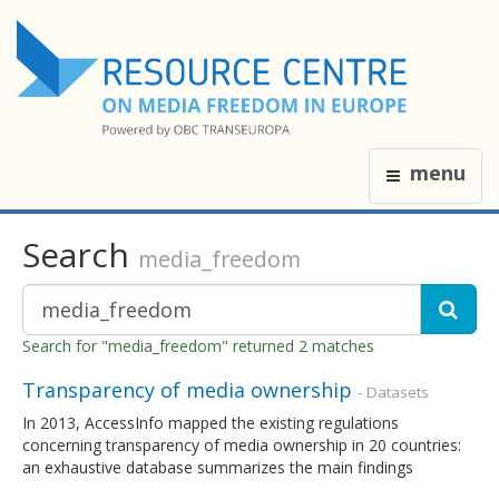
menu
Search
media_freedom
Search for "media_freedom" returned 2 matches
Transparency of media ownership
- Datasets
In 2013, AccessInfo mapped the existing regulations
concerning transparency of media ownership in 20 countries:
an exhaustive database summarizes the main findings