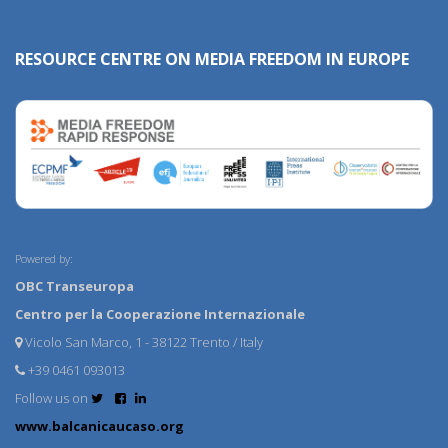
RESOURCE CENTRE ON MEDIA FREEDOM IN EUROPE
Powered by:
OBC Transeuropa
Centro per la Cooperazione Internazionale
Vicolo San Marco, 1 - 38122 Trento / Italy
+39 0461 093013
Follow us on
www.balcanicaucaso.org