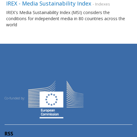
IREX - Media Sustainability Index
- Indexes
IREX's Media Sustainability Index (MSI) considers the
conditions for independent media in 80 countries across the
world
Co-funded by:
RSS