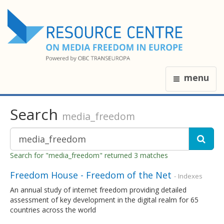
menu
Search
media_freedom
Search for "media_freedom" returned 3 matches
Freedom House - Freedom of the Net
- Indexes
An annual study of internet freedom providing detailed
assessment of key development in the digital realm for 65
countries across the world