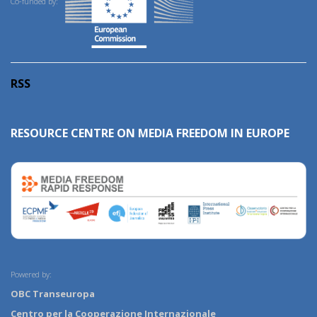
Co-funded by:
RSS
RESOURCE CENTRE ON MEDIA FREEDOM IN EUROPE
Powered by:
OBC Transeuropa
Centro per la Cooperazione Internazionale