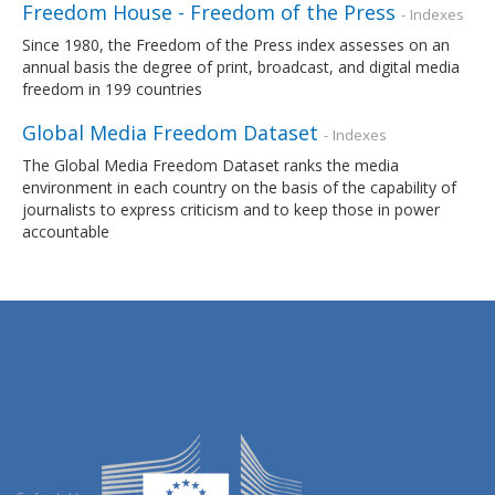
Freedom House - Freedom of the Press
- Indexes
Since 1980, the Freedom of the Press index assesses on an
annual basis the degree of print, broadcast, and digital media
freedom in 199 countries
Global Media Freedom Dataset
- Indexes
The Global Media Freedom Dataset ranks the media
environment in each country on the basis of the capability of
journalists to express criticism and to keep those in power
accountable