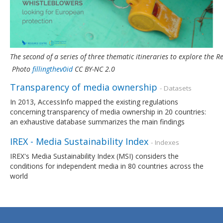
The second of a series of three thematic itineraries to explore the
Photo
fillingthev0id
CC BY-NC 2.0
Transparency of media ownership
- Datasets
In 2013, AccessInfo mapped the existing regulations
concerning transparency of media ownership in 20 countries:
an exhaustive database summarizes the main findings
IREX - Media Sustainability Index
- Indexes
IREX's Media Sustainability Index (MSI) considers the
conditions for independent media in 80 countries across the
world