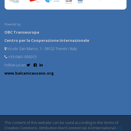
Powered by:
OBC Transeuropa
Centro per la Cooperazione Internazionale
Vicolo San Marco, 1 - 38122 Trento / Italy
+39 0461 093013
Follow us on
www.balcanicaucaso.org
The content of this website can be used according to the terms of
Creative Commons: Attribution-NonCommercial 4.0 International
(CC