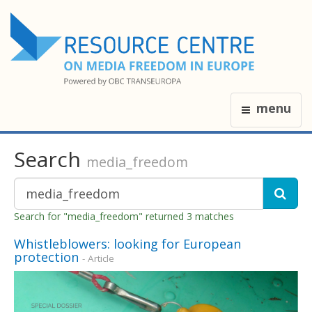
menu
Search
media_freedom
Search for "media_freedom" returned 3 matches
Whistleblowers: looking for European
protection
- Article