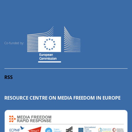
Co-funded by:
RSS
RESOURCE CENTRE ON MEDIA FREEDOM IN EUROPE