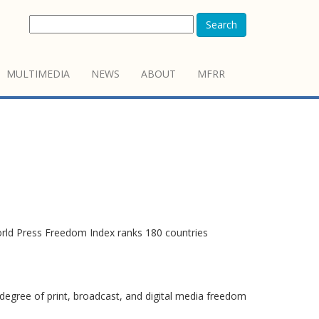
Search
MULTIMEDIA
NEWS
ABOUT
MFRR
orld Press Freedom Index ranks 180 countries
degree of print, broadcast, and digital media freedom