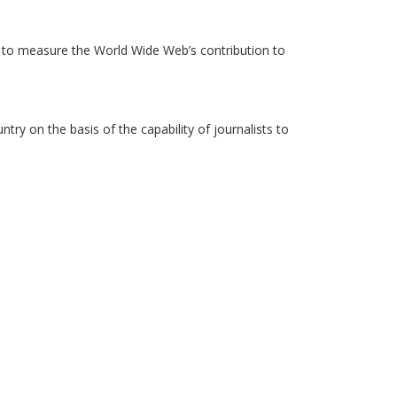
to measure the World Wide Web’s contribution to
y on the basis of the capability of journalists to