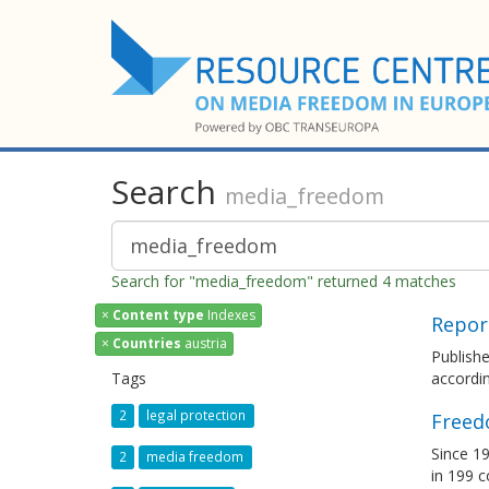
Search
media_freedom
Search for "media_freedom" returned 4 matches
×
Content type
Indexes
Repor
×
Countries
austria
Publish
Tags
accordin
2
legal protection
Freed
Since 19
2
media freedom
in 199 c