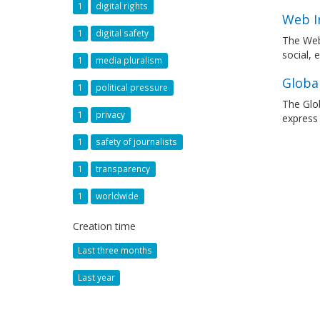
1
digital rights
Web I
1
digital safety
The Web
social, 
1
media pluralism
Globa
1
political pressure
The Glob
1
privacy
express
1
safety of journalists
1
transparency
1
worldwide
Creation time
Last three months
Last year