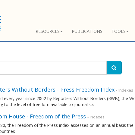
RESOURCES
PUBLICATIONS
TOOLS
ters Without Borders - Press Freedom Index
- Indexes
ed every year since 2002 by Reporters Without Borders (RWB), the W
g to the level of freedom available to journalists
om House - Freedom of the Press
- Indexes
80, the Freedom of the Press index assesses on an annual basis the 
ountries