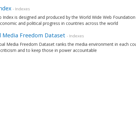
ndex
- Indexes
 Index is designed and produced by the World Wide Web Foundation 
economic and political progress in countries across the world
l Media Freedom Dataset
- Indexes
al Media Freedom Dataset ranks the media environment in each countr
 criticism and to keep those in power accountable