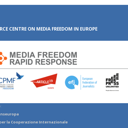
RCE CENTRE ON MEDIA FREEDOM IN EUROPE
:
anseuropa
per la Cooperazione Internazionale