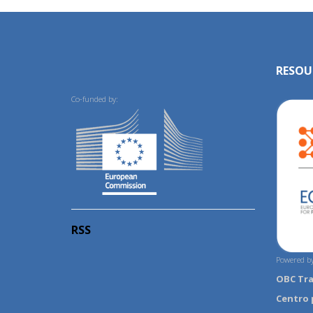
RESOU
Co-funded by:
RSS
Powered by
OBC Tr
Centro 