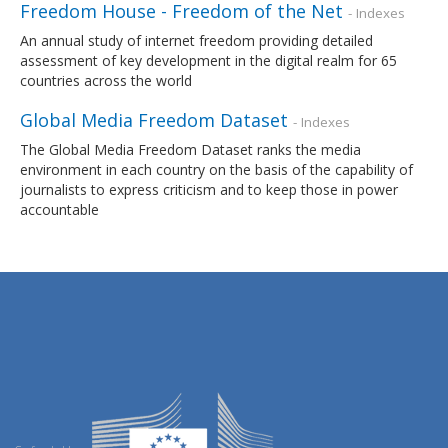
Freedom House - Freedom of the Net
- Indexes
An annual study of internet freedom providing detailed
assessment of key development in the digital realm for 65
countries across the world
Global Media Freedom Dataset
- Indexes
The Global Media Freedom Dataset ranks the media
environment in each country on the basis of the capability of
journalists to express criticism and to keep those in power
accountable