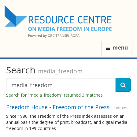
menu
Search
media_freedom
Search for "media_freedom" returned 3 matches
Freedom House - Freedom of the Press
- Indexes
Since 1980, the Freedom of the Press index assesses on an
annual basis the degree of print, broadcast, and digital media
freedom in 199 countries