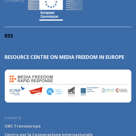
Co-funded by:
RSS
RESOURCE CENTRE ON MEDIA FREEDOM IN EUROPE
Powered by:
OBC Transeuropa
Centro per la Cooperazione Internazionale