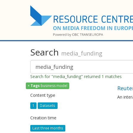
Search
media_funding
Search for "media_funding" returned 1 matches
×
Tags
business model
Reuter
Content type
An inte
1
Datasets
Creation time
Last three months