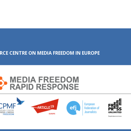
RCE CENTRE ON MEDIA FREEDOM IN EUROPE