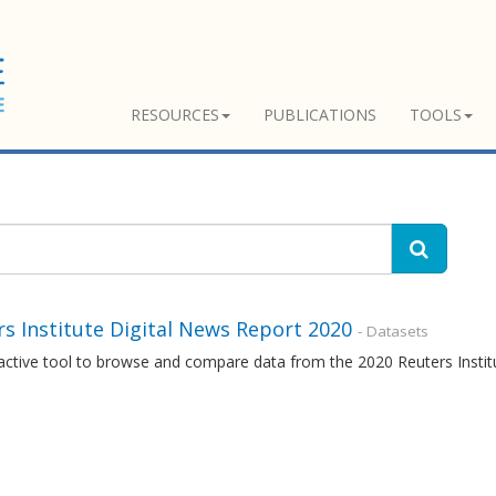
RESOURCES
PUBLICATIONS
TOOLS
s Institute Digital News Report 2020
- Datasets
ractive tool to browse and compare data from the 2020 Reuters Insti