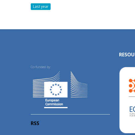
Last year
RESOU
Co-funded by:
RSS