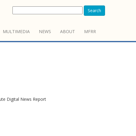
Search
MULTIMEDIA
NEWS
ABOUT
MFRR
tute Digital News Report