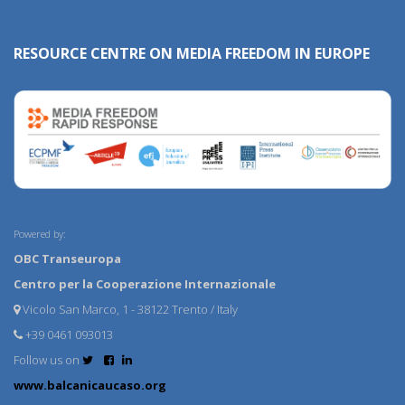
RESOURCE CENTRE ON MEDIA FREEDOM IN EUROPE
Powered by:
OBC Transeuropa
Centro per la Cooperazione Internazionale
Vicolo San Marco, 1 - 38122 Trento / Italy
+39 0461 093013
Follow us on
www.balcanicaucaso.org