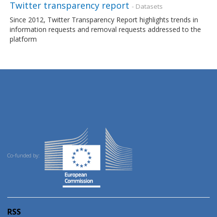
Twitter transparency report
- Datasets
Since 2012, Twitter Transparency Report highlights trends in
information requests and removal requests addressed to the
platform
Co-funded by:
RSS