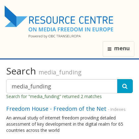
menu
Search
media_funding
Search for "media_funding" returned 2 matches
Freedom House - Freedom of the Net
- Indexes
An annual study of internet freedom providing detailed
assessment of key development in the digital realm for 65
countries across the world