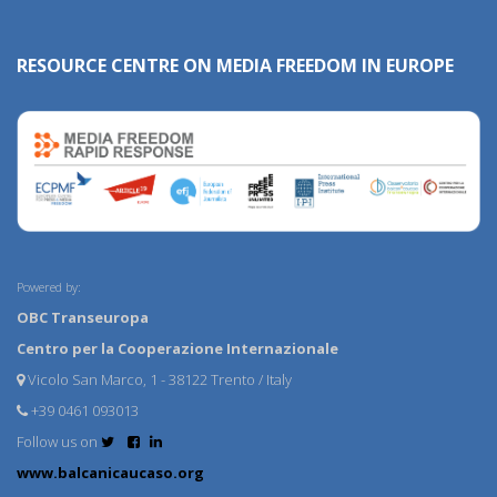
RESOURCE CENTRE ON MEDIA FREEDOM IN EUROPE
Powered by:
OBC Transeuropa
Centro per la Cooperazione Internazionale
Vicolo San Marco, 1 - 38122 Trento / Italy
+39 0461 093013
Follow us on
www.balcanicaucaso.org