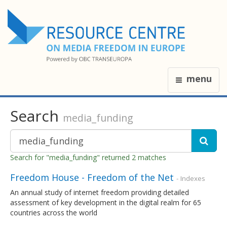
menu
Search
media_funding
Search for "media_funding" returned 2 matches
Freedom House - Freedom of the Net
- Indexes
An annual study of internet freedom providing detailed
assessment of key development in the digital realm for 65
countries across the world