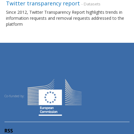
Twitter transparency report
- Datasets
Since 2012, Twitter Transparency Report highlights trends in
information requests and removal requests addressed to the
platform
Co-funded by:
RSS