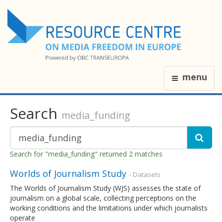
menu
Search
media_funding
Search for "media_funding" returned 2 matches
Worlds of Journalism Study
- Datasets
The Worlds of Journalism Study (WJS) assesses the state of
journalism on a global scale, collecting perceptions on the
working conditions and the limitations under which journalists
operate