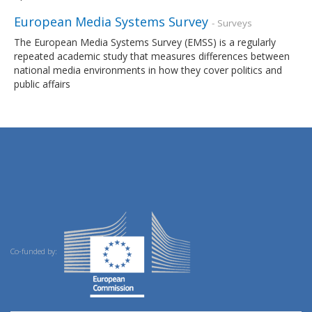
European Media Systems Survey
- Surveys
The European Media Systems Survey (EMSS) is a regularly
repeated academic study that measures differences between
national media environments in how they cover politics and
public affairs
Co-funded by: