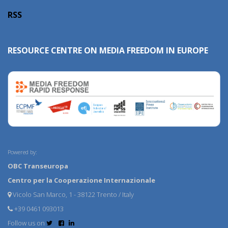
RSS
RESOURCE CENTRE ON MEDIA FREEDOM IN EUROPE
Powered by:
OBC Transeuropa
Centro per la Cooperazione Internazionale
Vicolo San Marco, 1 - 38122 Trento / Italy
+39 0461 093013
Follow us on