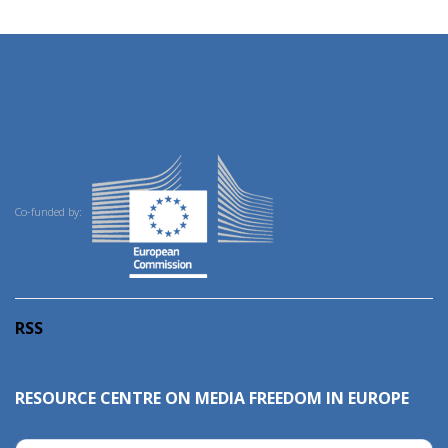
Co-funded by:
RSS
RESOURCE CENTRE ON MEDIA FREEDOM IN EUROPE