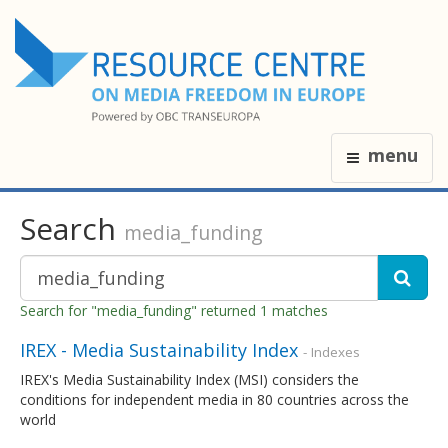
menu
Search
media_funding
Search for "media_funding" returned 1 matches
IREX - Media Sustainability Index
- Indexes
IREX's Media Sustainability Index (MSI) considers the
conditions for independent media in 80 countries across the
world