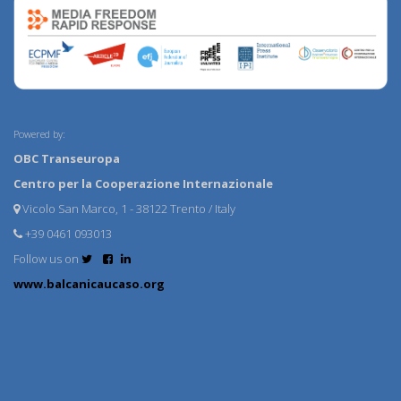
Powered by:
OBC Transeuropa
Centro per la Cooperazione Internazionale
Vicolo San Marco, 1 - 38122 Trento / Italy
+39 0461 093013
Follow us on
www.balcanicaucaso.org