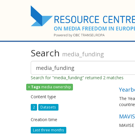
Search
media_funding
Search for "media_funding" returned 2 matches
×
Tags
media ownership
Yearb
Content type
The Yea
countrie
2
Datasets
MAVIS
Creation time
MAVISE i
Last three months