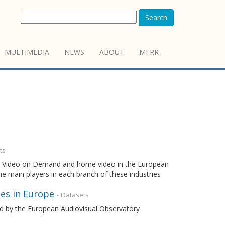
Search
MULTIMEDIA
NEWS
ABOUT
MFRR
ts
ema, Video on Demand and home video in the European
the main players in each branch of these industries
es in Europe
- Datasets
ned by the European Audiovisual Observatory