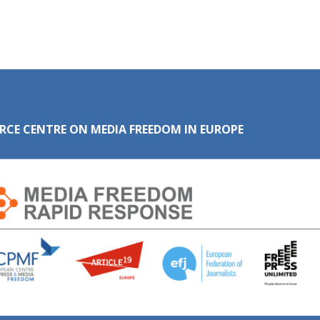
RCE CENTRE ON MEDIA FREEDOM IN EUROPE