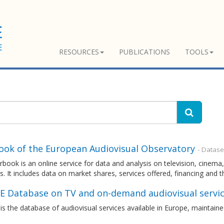
RESOURCES
PUBLICATIONS
TOOLS
ook of the European Audiovisual Observatory
- Datase
rbook is an online service for data and analysis on television, cin
s. It includes data on market shares, services offered, financing and 
E Database on TV and on-demand audiovisual servic
s the database of audiovisual services available in Europe, maintai