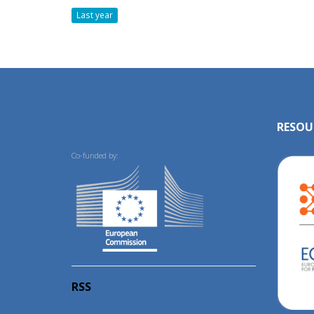
Last year
RESOU
Co-funded by:
RSS