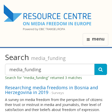
menu
Search
media_funding
Search for "media_funding" returned 3 matches
Researching media freedoms in Bosnia and
Herzegovina in 2019
- Surveys
A survey on media freedom from the perspective of citizens:
their trust or mistrust in media and journalists, their level of
satisfaction and their beliefs about freedom of expression.