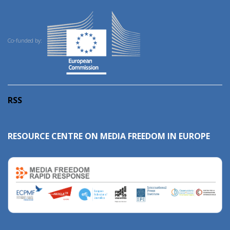
Co-funded by:
RSS
RESOURCE CENTRE ON MEDIA FREEDOM IN EUROPE