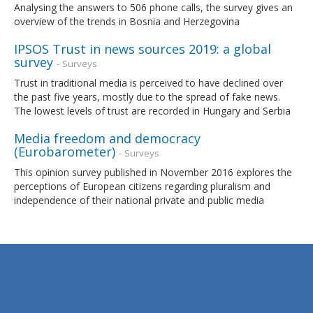
Analysing the answers to 506 phone calls, the survey gives an
overview of the trends in Bosnia and Herzegovina
IPSOS Trust in news sources 2019: a global
survey
- Surveys
Trust in traditional media is perceived to have declined over
the past five years, mostly due to the spread of fake news.
The lowest levels of trust are recorded in Hungary and Serbia
Media freedom and democracy
(Eurobarometer)
- Surveys
This opinion survey published in November 2016 explores the
perceptions of European citizens regarding pluralism and
independence of their national private and public media