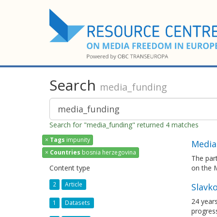
Search
media_funding
Search for "media_funding" returned 4 matches
×
Tags
impunity
Media
×
Countries
bosnia herzegovina
The par
Content type
on the 
2
Article
Slavko
24 years
1
Datasets
progress