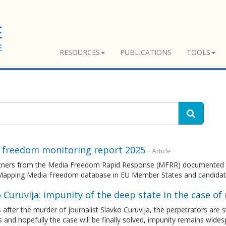
RESOURCES
PUBLICATIONS
TOOLS
 freedom monitoring report 2025
- Article
tners from the Media Freedom Rapid Response (MFRR) documented an
Mapping Media Freedom database in EU Member States and candidat
 Curuvija: impunity of the deep state in the case of
 after the murder of journalist Slavko Curuvija, the perpetrators are sti
 and hopefully the case will be finally solved, impunity remains wide