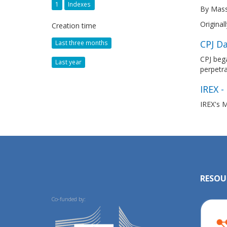
1
Indexes
By Mass
Original
Creation time
CPJ Da
Last three months
CPJ bega
Last year
perpetr
IREX -
IREX's M
RESOU
Co-funded by: