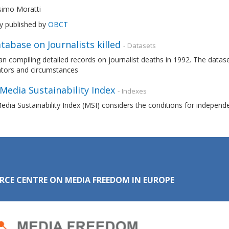
imo Moratti
ly published by
OBCT
tabase on Journalists killed
- Datasets
n compiling detailed records on journalist deaths in 1992. The datas
ators and circumstances
 Media Sustainability Index
- Indexes
edia Sustainability Index (MSI) considers the conditions for independ
RCE CENTRE ON MEDIA FREEDOM IN EUROPE