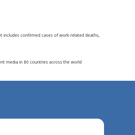
et includes confirmed cases of work-related deaths,
ent media in 80 countries across the world