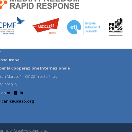
:
anseuropa
per la Cooperazione Internazionale
an Marco, 1 - 38122 Trento / Italy
61 093013
s on
lcanicaucaso.org
 terms of Creative Commons: