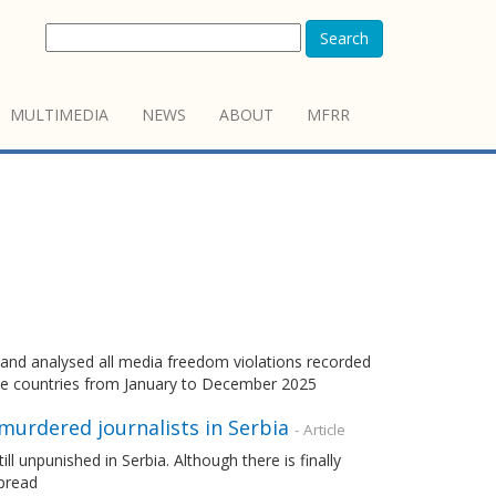
Search
MULTIMEDIA
NEWS
ABOUT
MFRR
d analysed all media freedom violations recorded
e countries from January to December 2025
 murdered journalists in Serbia
- Article
ll unpunished in Serbia. Although there is finally
spread