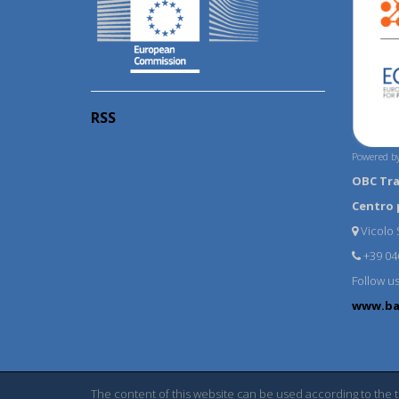
RSS
Powered by
OBC Tr
Centro 
Vicolo S
+39 04
Follow u
www.ba
The content of this website can be used according to the