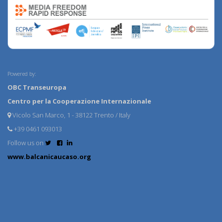
Powered by:
OBC Transeuropa
Centro per la Cooperazione Internazionale
Vicolo San Marco, 1 - 38122 Trento / Italy
+39 0461 093013
Follow us on
www.balcanicaucaso.org