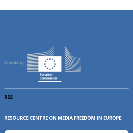
Co-funded by:
RSS
RESOURCE CENTRE ON MEDIA FREEDOM IN EUROPE