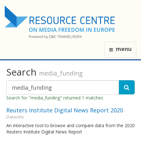
menu
Search
media_funding
Search for "media_funding" returned 1 matches
Reuters Institute Digital News Report 2020
-
Datasets
An interactive tool to browse and compare data from the 2020
Reuters Institute Digital News Report