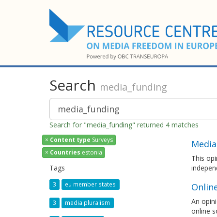
Search
media_funding
Search for "media_funding" returned 4 matches
×
Content type
Surveys
Media
×
Countries
estonia
This opi
Tags
independ
3
eu member states
Onlin
An opini
3
media pluralism
online s