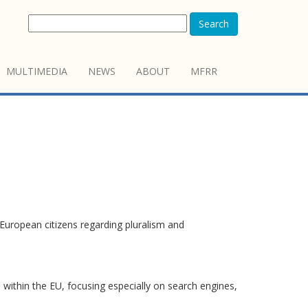
Search
MULTIMEDIA
NEWS
ABOUT
MFRR
European citizens regarding pluralism and
 within the EU, focusing especially on search engines,