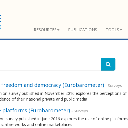
RESOURCES
PUBLICATIONS
TOOLS
 freedom and democracy (Eurobarometer)
- Surveys
nion survey published in November 2016 explores the perceptions of 
ence of their national private and public media
e platforms (Eurobarometer)
- Surveys
on survey published in June 2016 explores the use of online platforms
ocial networks and online marketplaces