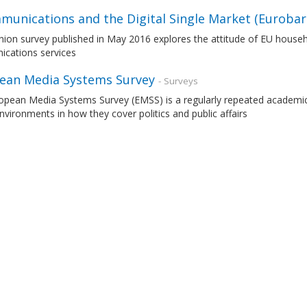
munications and the Digital Single Market (Euroba
nion survey published in May 2016 explores the attitude of EU house
cations services
ean Media Systems Survey
- Surveys
opean Media Systems Survey (EMSS) is a regularly repeated academic
vironments in how they cover politics and public affairs