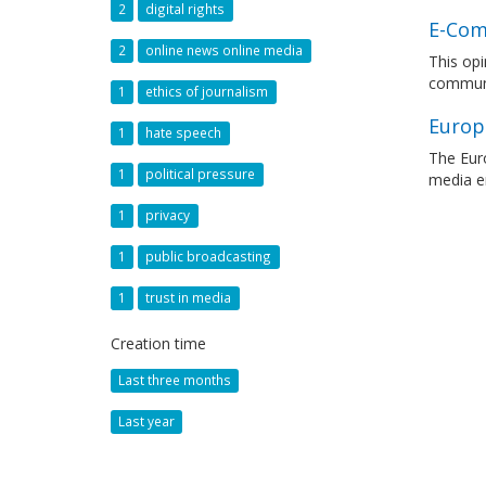
2
digital rights
E-Com
2
online news online media
This opi
communi
1
ethics of journalism
Europ
1
hate speech
The Eur
1
political pressure
media en
1
privacy
1
public broadcasting
1
trust in media
Creation time
Last three months
Last year