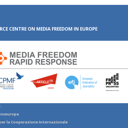
RCE CENTRE ON MEDIA FREEDOM IN EUROPE
:
anseuropa
per la Cooperazione Internazionale