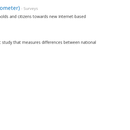
rometer)
- Surveys
holds and citizens towards new Internet-based
 study that measures differences between national