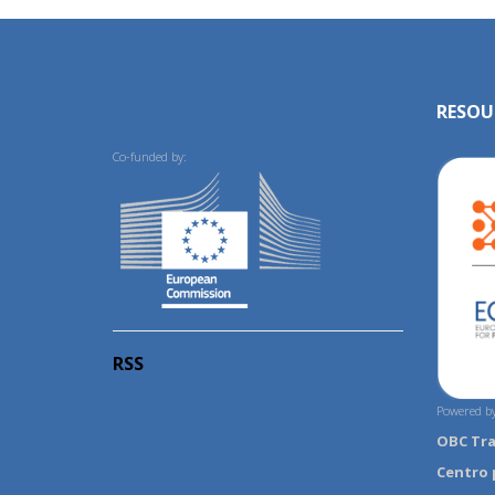
RESOU
Co-funded by:
RSS
Powered by
OBC Tr
Centro 