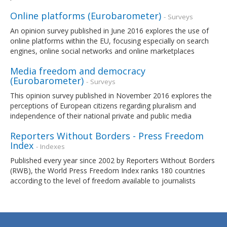
Online platforms (Eurobarometer)
- Surveys
An opinion survey published in June 2016 explores the use of
online platforms within the EU, focusing especially on search
engines, online social networks and online marketplaces
Media freedom and democracy
(Eurobarometer)
- Surveys
This opinion survey published in November 2016 explores the
perceptions of European citizens regarding pluralism and
independence of their national private and public media
Reporters Without Borders - Press Freedom
Index
- Indexes
Published every year since 2002 by Reporters Without Borders
(RWB), the World Press Freedom Index ranks 180 countries
according to the level of freedom available to journalists