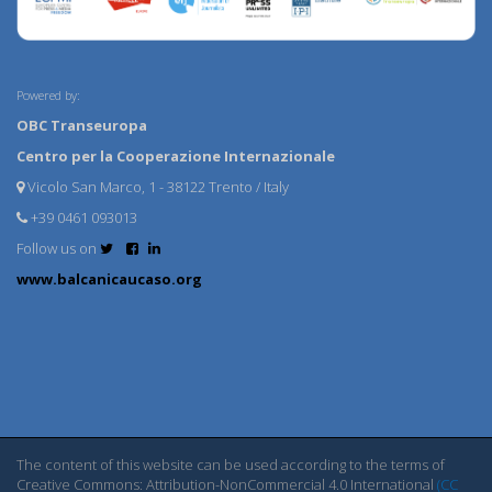
Powered by:
OBC Transeuropa
Centro per la Cooperazione Internazionale
Vicolo San Marco, 1 - 38122 Trento / Italy
+39 0461 093013
Follow us on
www.balcanicaucaso.org
The content of this website can be used according to the terms of
Creative Commons: Attribution-NonCommercial 4.0 International
(CC