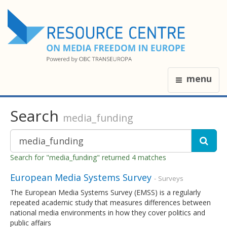
menu
Search
media_funding
Search for "media_funding" returned 4 matches
European Media Systems Survey
- Surveys
The European Media Systems Survey (EMSS) is a regularly
repeated academic study that measures differences between
national media environments in how they cover politics and
public affairs