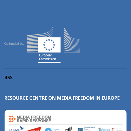
Co-funded by:
RSS
RESOURCE CENTRE ON MEDIA FREEDOM IN EUROPE