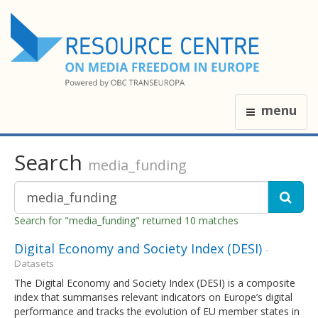
menu
Search
media_funding
Search for "media_funding" returned 10 matches
Digital Economy and Society Index (DESI)
-
Datasets
The Digital Economy and Society Index (DESI) is a composite
index that summarises relevant indicators on Europe’s digital
performance and tracks the evolution of EU member states in