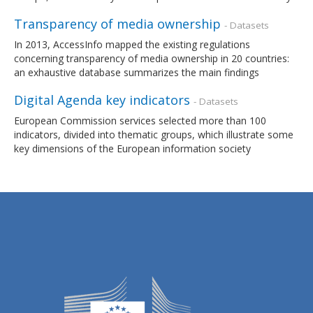
Transparency of media ownership
- Datasets
In 2013, AccessInfo mapped the existing regulations
concerning transparency of media ownership in 20 countries:
an exhaustive database summarizes the main findings
Digital Agenda key indicators
- Datasets
European Commission services selected more than 100
indicators, divided into thematic groups, which illustrate some
key dimensions of the European information society