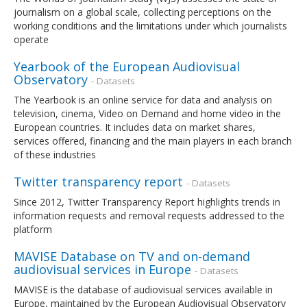
journalism on a global scale, collecting perceptions on the
working conditions and the limitations under which journalists
operate
Yearbook of the European Audiovisual
Observatory
- Datasets
The Yearbook is an online service for data and analysis on
television, cinema, Video on Demand and home video in the
European countries. It includes data on market shares,
services offered, financing and the main players in each branch
of these industries
Twitter transparency report
- Datasets
Since 2012, Twitter Transparency Report highlights trends in
information requests and removal requests addressed to the
platform
MAVISE Database on TV and on-demand
audiovisual services in Europe
- Datasets
MAVISE is the database of audiovisual services available in
Europe, maintained by the European Audiovisual Observatory