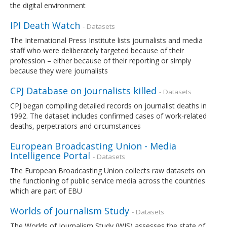
the digital environment
IPI Death Watch
- Datasets
The International Press Institute lists journalists and media
staff who were deliberately targeted because of their
profession – either because of their reporting or simply
because they were journalists
CPJ Database on Journalists killed
- Datasets
CPJ began compiling detailed records on journalist deaths in
1992. The dataset includes confirmed cases of work-related
deaths, perpetrators and circumstances
European Broadcasting Union - Media
Intelligence Portal
- Datasets
The European Broadcasting Union collects raw datasets on
the functioning of public service media across the countries
which are part of EBU
Worlds of Journalism Study
- Datasets
The Worlds of Journalism Study (WJS) assesses the state of