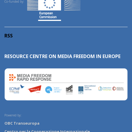
Co-funded by:
RSS
RESOURCE CENTRE ON MEDIA FREEDOM IN EUROPE
Powered by:
OBC Transeuropa
Centro per la Cooperazione Internazionale