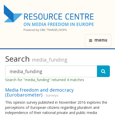
menu
Search
media_funding
Search for "media_funding" returned 4 matches
Media freedom and democracy
(Eurobarometer)
- Surveys
This opinion survey published in November 2016 explores the
perceptions of European citizens regarding pluralism and
independence of their national private and public media