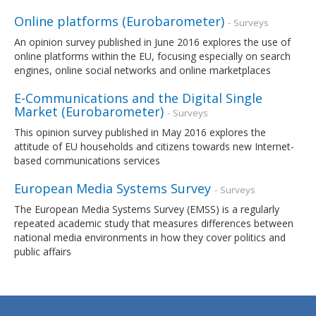
Online platforms (Eurobarometer)
- Surveys
An opinion survey published in June 2016 explores the use of
online platforms within the EU, focusing especially on search
engines, online social networks and online marketplaces
E-Communications and the Digital Single
Market (Eurobarometer)
- Surveys
This opinion survey published in May 2016 explores the
attitude of EU households and citizens towards new Internet-
based communications services
European Media Systems Survey
- Surveys
The European Media Systems Survey (EMSS) is a regularly
repeated academic study that measures differences between
national media environments in how they cover politics and
public affairs