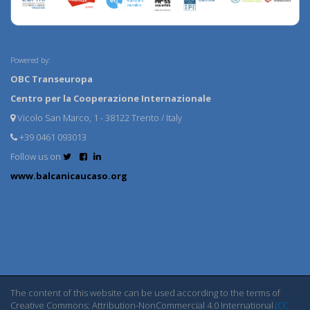
Powered by:
OBC Transeuropa
Centro per la Cooperazione Internazionale
Vicolo San Marco, 1 - 38122 Trento / Italy
+39 0461 093013
Follow us on
www.balcanicaucaso.org
The content of this website can be used according to the terms of
Creative Commons: Attribution-NonCommercial 4.0 International
(CC