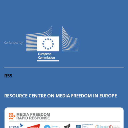
Co-funded by:
RSS
RESOURCE CENTRE ON MEDIA FREEDOM IN EUROPE