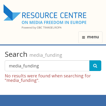
menu
Search
media_funding
No results were found when searching for
"media_funding".