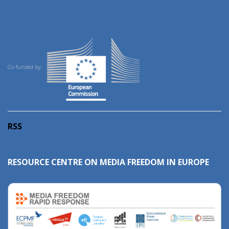
Co-funded by:
RSS
RESOURCE CENTRE ON MEDIA FREEDOM IN EUROPE