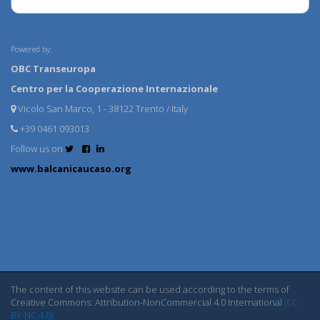
Powered by:
OBC Transeuropa
Centro per la Cooperazione Internazionale
Vicolo San Marco, 1 - 38122 Trento / Italy
+39 0461 093013
Follow us on
www.balcanicaucaso.org
The content of this website can be used according to the terms of
Creative Commons: Attribution-NonCommercial 4.0 International
(CC
BY-NC 4.0)