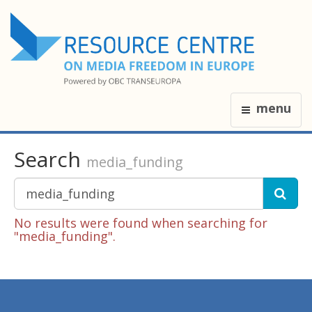
menu
Search
media_funding
No results were found when searching for
"media_funding".